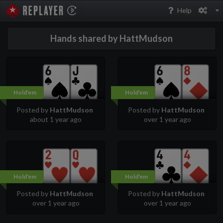
PokerStarsReplayer
Help
Hands shared by HattMudson
Hold'em
Hold'em
Posted by
HattMudson
Posted by
HattMudson
about 1 year ago
over 1 year ago
Hold'em
Hold'em
Posted by
HattMudson
Posted by
HattMudson
over 1 year ago
over 1 year ago