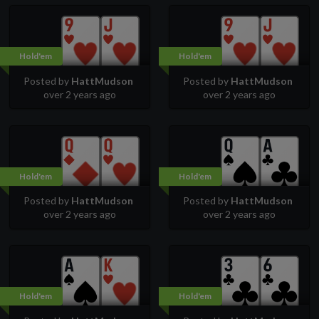
Hold'em
Hold'em
Posted by
HattMudson
Posted by
HattMudson
over 2 years ago
over 2 years ago
Hold'em
Hold'em
Posted by
HattMudson
Posted by
HattMudson
over 2 years ago
over 2 years ago
Hold'em
Hold'em