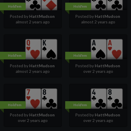
Hold'em
Hold'em
Posted by
HattMudson
Posted by
HattMudson
almost 2 years ago
almost 2 years ago
Hold'em
Hold'em
Posted by
HattMudson
Posted by
HattMudson
almost 2 years ago
over 2 years ago
Hold'em
Hold'em
Posted by
HattMudson
Posted by
HattMudson
over 2 years ago
over 2 years ago