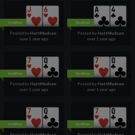
Hold'em
Hold'em
Posted by
HattMudson
Posted by
HattMudson
over 1 year ago
over 1 year ago
Hold'em
Hold'em
Posted by
HattMudson
Posted by
HattMudson
over 1 year ago
over 1 year ago
Hold'em
Hold'em
Posted by
HattMudson
Posted by
HattMudson