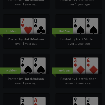
over 1 year ago
over 1 year ago
Hold'em
Hold'em
Posted by
HattMudson
Posted by
HattMudson
over 1 year ago
over 1 year ago
Hold'em
Hold'em
Posted by
HattMudson
Posted by
HattMudson
over 1 year ago
almost 2 years ago