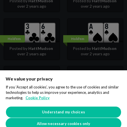
Posted by
HattMudson
Posted by
HattMudson
over 2 years ago
over 2 years ago
Hold'em
Hold'em
Posted by
HattMudson
Posted by
HattMudson
over 2 years ago
over 2 years ago
We value your privacy
Hold'em
Hold'em
If you ‘Accept all cookies’, you agree to the use of cookies and similar
technologies to help us improve your experience, analytics and
Posted by
HattMudson
Posted by
HattMudson
marketing.
Cookie Policy
over 2 years ago
over 2 years ago
Understand my choices
1
2
Allow necessary cookies only