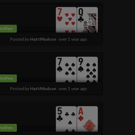
Hold'em
Posted by
HattMudson
over 1 year ago
Hold'em
Posted by
HattMudson
over 1 year ago
Hold'em