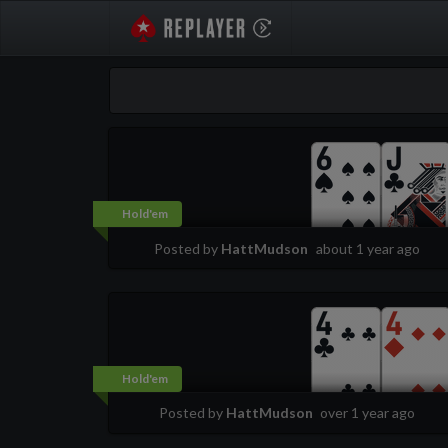
PokerStarsReplayer
Hold'em
Posted by
HattMudson
about 1 year ago
Hold'em
Posted by
HattMudson
over 1 year ago