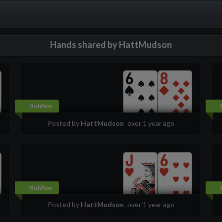
Hands shared by HattMudson
Hold'em
Posted by
HattMudson
over 1 year ago
Hold'em
Posted by
HattMudson
over 1 year ago