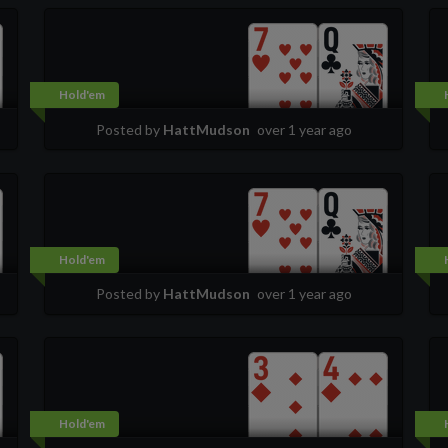
Hold'em
Posted by
HattMudson
over 1 year ago
Hold'em
Posted by
HattMudson
over 1 year ago
Hold'em