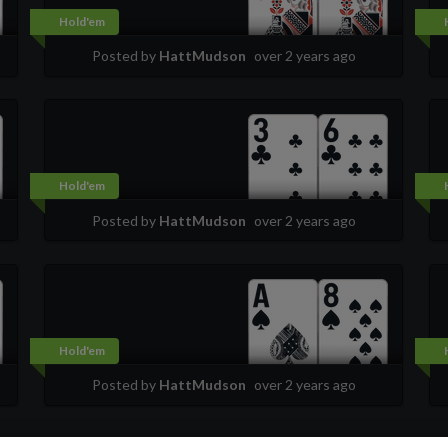
Hold'em
Posted by
HattMudson
over 2 years ago
Hold'em
Posted by
HattMudson
over 2 years ago
Hold'em
Posted by
HattMudson
over 2 years ago