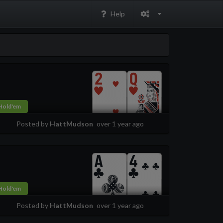
Help
Hold'em
Posted by
HattMudson
over 1 year ago
Hold'em
Posted by
HattMudson
over 1 year ago