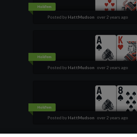
Hold'em
Posted by
HattMudson
over 2 years ago
Hold'em
Posted by
HattMudson
over 2 years ago
Hold'em
Posted by
HattMudson
over 2 years ago