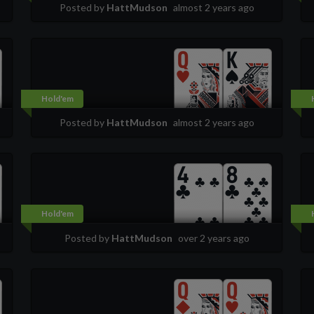
Posted by
HattMudson
almost 2 years ago
Hold'em
Posted by
HattMudson
almost 2 years ago
Hold'em
Posted by
HattMudson
over 2 years ago