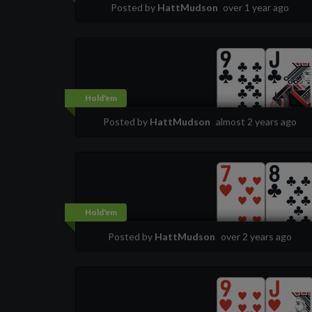
Posted by
HattMudson
over 1 year ago
Hold'em
Posted by
HattMudson
almost 2 years ago
Hold'em
Posted by
HattMudson
over 2 years ago