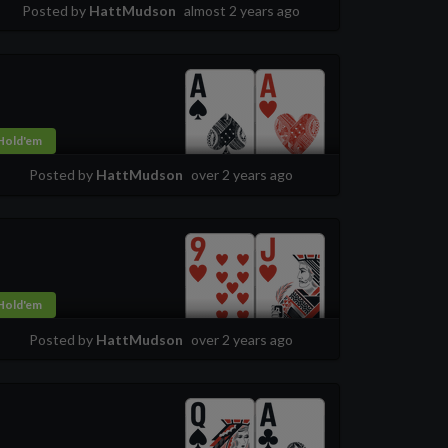
Posted by
HattMudson
almost 2 years ago
Hold'em
Posted by
HattMudson
over 2 years ago
Hold'em
Posted by
HattMudson
over 2 years ago