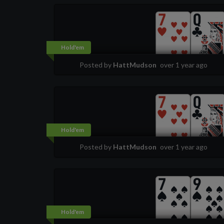
Hold'em
Posted by
HattMudson
over 1 year ago
Hold'em
Posted by
HattMudson
over 1 year ago
Hold'em