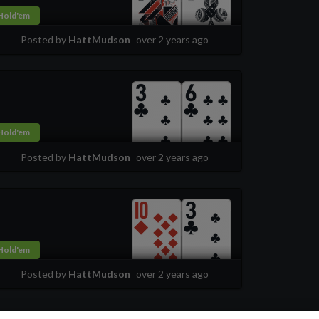
Hold'em
Posted by
HattMudson
over 2 years ago
Hold'em
Posted by
HattMudson
over 2 years ago
Hold'em
Posted by
HattMudson
over 2 years ago