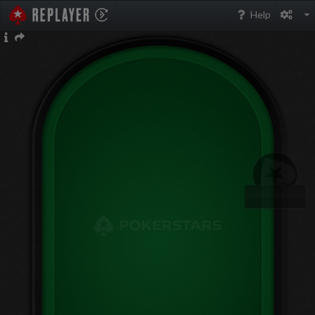
PokerStarsReplayer
Help