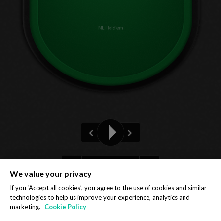
NL Hold'em
Pre-flop
We value your privacy
Privacy Policy
Cookie Policy
If you ‘Accept all cookies’, you agree to the use of cookies and similar
technologies to help us improve your experience, analytics and
marketing.
Cookie Policy