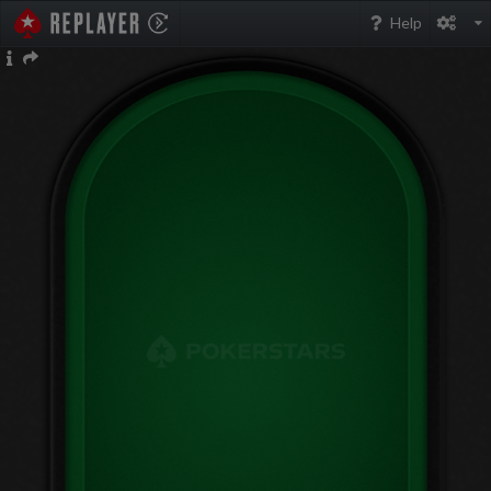
PokerStarsReplayer
Help