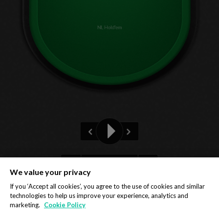
NL Hold'em
Pre-flop
We value your privacy
Privacy Policy
Cookie Policy
If you ‘Accept all cookies’, you agree to the use of cookies and similar
technologies to help us improve your experience, analytics and
marketing.
Cookie Policy