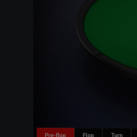
Pre-flop
Flop
Turn