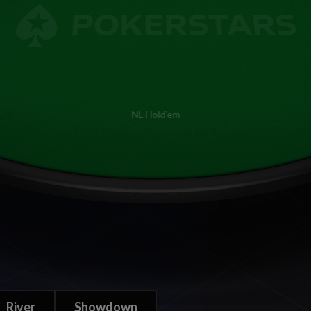
NL Hold'em
River
Showdown