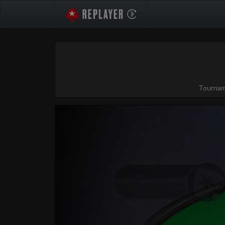
PokerStarsReplayer
Tourname