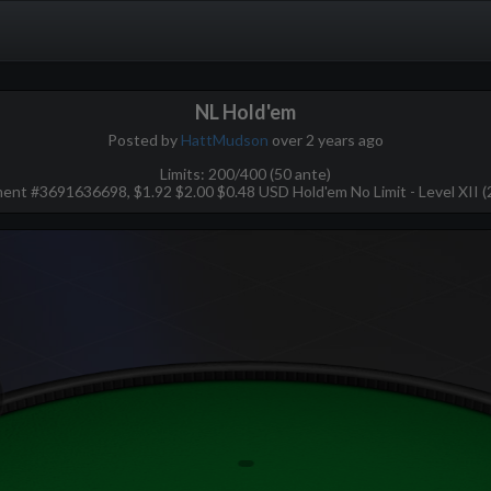
NL Hold'em
Posted by
HattMudson
over 2 years ago
Limits: 200/400 (50 ante)
nt #3691636698, $1.92 $2.00 $0.48 USD Hold'em No Limit - Level XII 