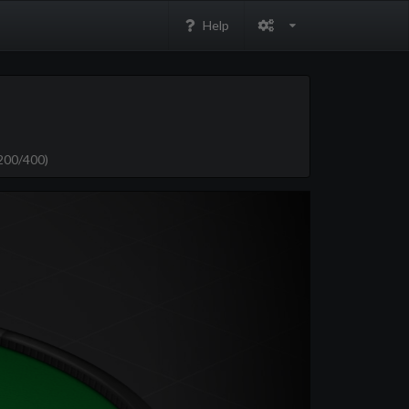
Help
(200/400)