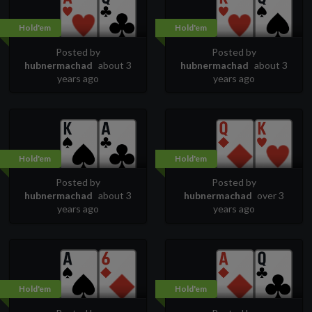
Hold'em
Hold'em
Posted by
Posted by
hubnermachad
about 3
hubnermachad
about 3
years ago
years ago
Hold'em
Hold'em
Posted by
Posted by
hubnermachad
about 3
hubnermachad
over 3
years ago
years ago
Hold'em
Hold'em