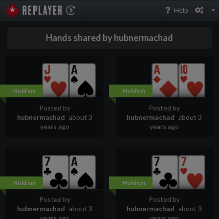
PokerStarsReplayer
Help
Hands shared by hubnermachad
Hold'em
Hold'em
Posted by
Posted by
hubnermachad
about 3
hubnermachad
about 3
years ago
years ago
Hold'em
Hold'em
Posted by
Posted by
hubnermachad
about 3
hubnermachad
about 3
years ago
years ago