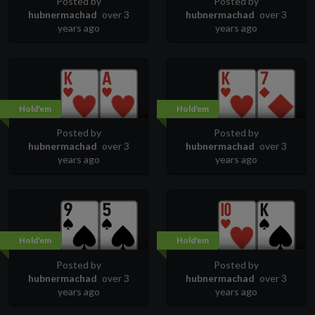
Posted by
Posted by
hubnermachad
over 3
hubnermachad
over 3
years ago
years ago
Hold'em
Hold'em
Posted by
Posted by
hubnermachad
over 3
hubnermachad
over 3
years ago
years ago
Hold'em
Hold'em
Posted by
Posted by
hubnermachad
over 3
hubnermachad
over 3
years ago
years ago