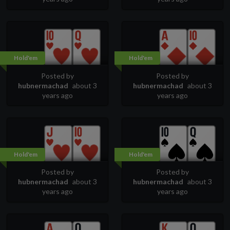
Hold'em
Hold'em
Posted by
Posted by
hubnermachad
about 3
hubnermachad
about 3
years ago
years ago
Hold'em
Hold'em
Posted by
Posted by
hubnermachad
about 3
hubnermachad
about 3
years ago
years ago