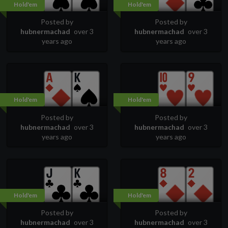
Hold'em
Hold'em
Posted by
Posted by
hubnermachad
over 3
hubnermachad
over 3
years ago
years ago
Hold'em
Hold'em
Posted by
Posted by
hubnermachad
over 3
hubnermachad
over 3
years ago
years ago
Hold'em
Hold'em
Posted by
Posted by
hubnermachad
over 3
hubnermachad
over 3