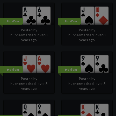
Hold'em
Hold'em
Posted by
Posted by
hubnermachad
over 3
hubnermachad
over 3
years ago
years ago
Hold'em
Hold'em
Posted by
Posted by
hubnermachad
over 3
hubnermachad
over 3
years ago
years ago