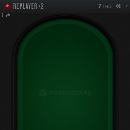
PokerStarsReplayer
Help