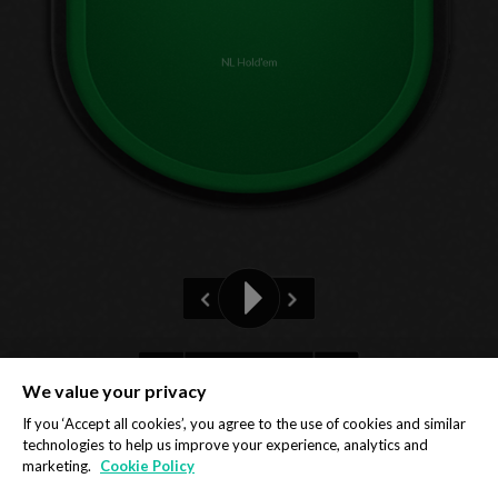
NL Hold'em
Pre-flop
We value your privacy
Privacy Policy
Cookie Policy
If you ‘Accept all cookies’, you agree to the use of cookies and similar
technologies to help us improve your experience, analytics and
marketing.
Cookie Policy