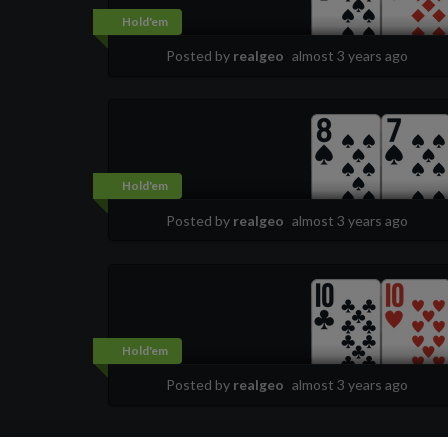
Hold'em
Posted by
realgeo
almost 3 years ago
Hold'em
Posted by
realgeo
almost 3 years ago
Hold'em
Posted by
realgeo
almost 3 years ago