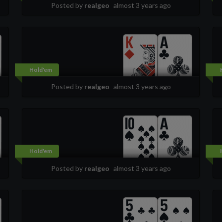
Posted by
realgeo
almost 3 years ago
Hold'em
Posted by
realgeo
almost 3 years ago
Hold'em
Posted by
realgeo
almost 3 years ago