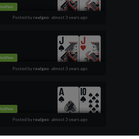
Hold'em
Posted by
realgeo
almost 3 years ago
Hold'em
Posted by
realgeo
almost 3 years ago
Hold'em
Posted by
realgeo
almost 3 years ago