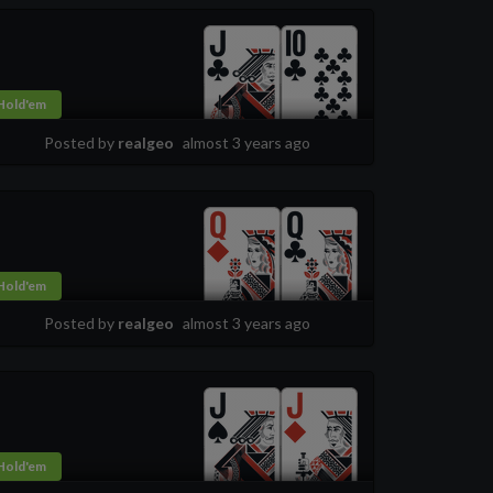
Hold'em
Posted by
realgeo
almost 3 years ago
Hold'em
Posted by
realgeo
almost 3 years ago
Hold'em