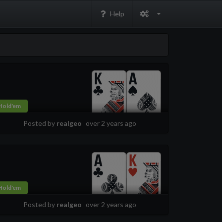
Help
Hold'em
Posted by
realgeo
over 2 years ago
Hold'em
Posted by
realgeo
over 2 years ago