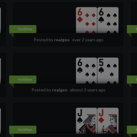
Hold'em
Posted by
realgeo
over 2 years ago
Hold'em
Posted by
realgeo
almost 3 years ago
Hold'em