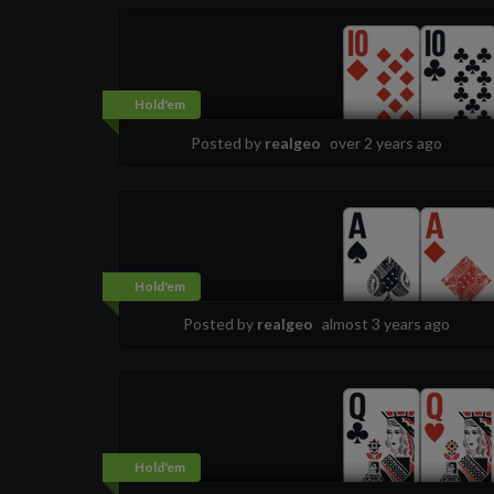
Hold'em
Posted by
realgeo
over 2 years ago
Hold'em
Posted by
realgeo
almost 3 years ago
Hold'em