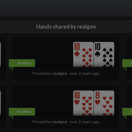
Hands shared by realgeo
Hold'em
Posted by
realgeo
over 2 years ago
Hold'em
Posted by
realgeo
over 2 years ago