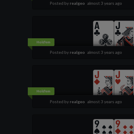
Posted by
realgeo
almost 3 years ago
Hold'em
Posted by
realgeo
almost 3 years ago
Hold'em
Posted by
realgeo
almost 3 years ago