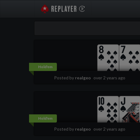
PokerStarsReplayer
Hold'em
Posted by
realgeo
over 2 years ago
Hold'em
Posted by
realgeo
over 2 years ago