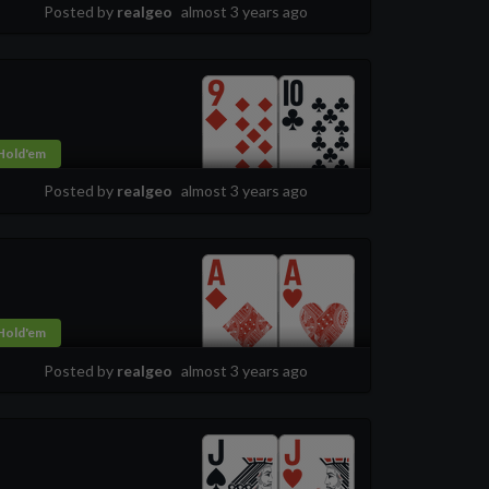
Posted by
realgeo
almost 3 years ago
Hold'em
Posted by
realgeo
almost 3 years ago
Hold'em
Posted by
realgeo
almost 3 years ago