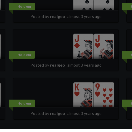
Hold'em
Posted by
realgeo
almost 3 years ago
Hold'em
Posted by
realgeo
almost 3 years ago
Hold'em
Posted by
realgeo
almost 3 years ago