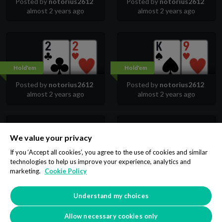
Posted by
notorius2612
Posted by
notorius2612
almost 2 years ago
almost 2 years ago
Hold'em
Hold'em
Posted by
notorius2612
Posted by
notorius2612
almost 2 years ago
almost 2 years ago
We value your privacy
Hold'em
Hold'em
If you ‘Accept all cookies’, you agree to the use of cookies and similar
technologies to help us improve your experience, analytics and
Posted by
notorius2612
Posted by
notorius2612
marketing.
Cookie Policy
almost 2 years ago
almost 2 years ago
Understand my choices
3
4
5
6
7
8
9
…
Allow necessary cookies only