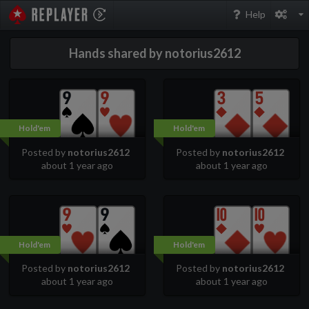
PokerStarsReplayer
Help
Hands shared by notorius2612
Hold'em
Hold'em
Posted by
notorius2612
Posted by
notorius2612
about 1 year ago
about 1 year ago
Hold'em
Hold'em
Posted by
notorius2612
Posted by
notorius2612
about 1 year ago
about 1 year ago