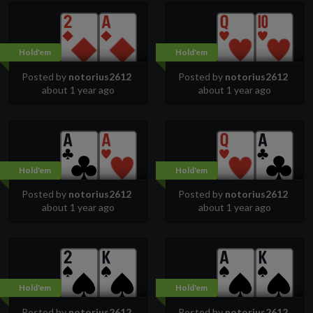
Hold'em
Hold'em
Posted by
notorius2612
Posted by
notorius2612
about 1 year ago
about 1 year ago
Hold'em
Hold'em
Posted by
notorius2612
Posted by
notorius2612
about 1 year ago
about 1 year ago
Hold'em
Hold'em
Posted by
notorius2612
Posted by
notorius2612