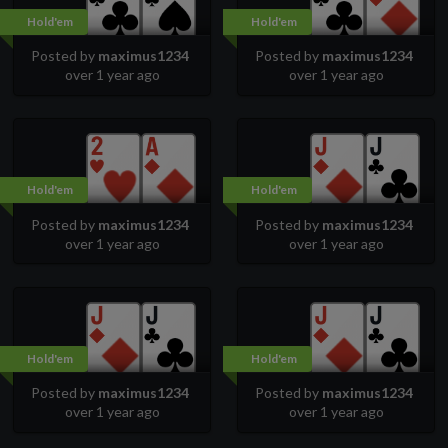
Hold'em
Hold'em
Posted by
maximus1234
Posted by
maximus1234
over 1 year ago
over 1 year ago
Hold'em
Hold'em
Posted by
maximus1234
Posted by
maximus1234
over 1 year ago
over 1 year ago
Hold'em
Hold'em
Posted by
maximus1234
Posted by
maximus1234
over 1 year ago
over 1 year ago