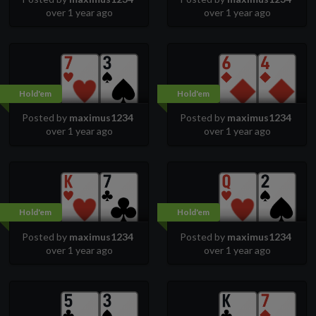
over 1 year ago
over 1 year ago
Hold'em
Hold'em
Posted by
maximus1234
Posted by
maximus1234
over 1 year ago
over 1 year ago
Hold'em
Hold'em
Posted by
maximus1234
Posted by
maximus1234
over 1 year ago
over 1 year ago