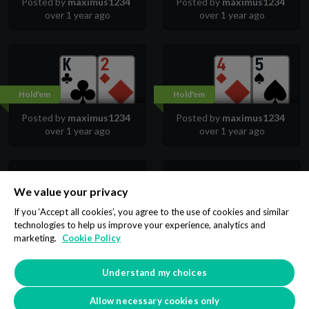
Posted by
maximus1234
Posted by
maximus1234
over 1 year ago
over 1 year ago
Hold'em
Hold'em
Posted by
maximus1234
Posted by
maximus1234
over 1 year ago
over 1 year ago
We value your privacy
Hold'em
Hold'em
If you ‘Accept all cookies’, you agree to the use of cookies and similar
technologies to help us improve your experience, analytics and
Posted by
maximus1234
Posted by
maximus1234
marketing.
Cookie Policy
over 1 year ago
over 1 year ago
Understand my choices
61
1562
1563
1564
1565
…
Allow necessary cookies only