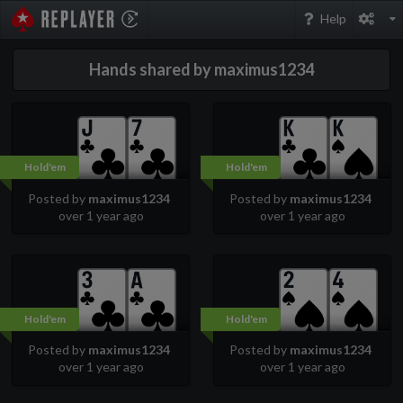
PokerStarsReplayer
Help
Hands shared by maximus1234
Hold'em
Hold'em
Posted by
maximus1234
Posted by
maximus1234
over 1 year ago
over 1 year ago
Hold'em
Hold'em
Posted by
maximus1234
Posted by
maximus1234
over 1 year ago
over 1 year ago