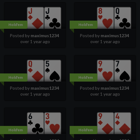
Hold'em
Hold'em
Posted by
maximus1234
Posted by
maximus1234
over 1 year ago
over 1 year ago
Hold'em
Hold'em
Posted by
maximus1234
Posted by
maximus1234
over 1 year ago
over 1 year ago
Hold'em
Hold'em