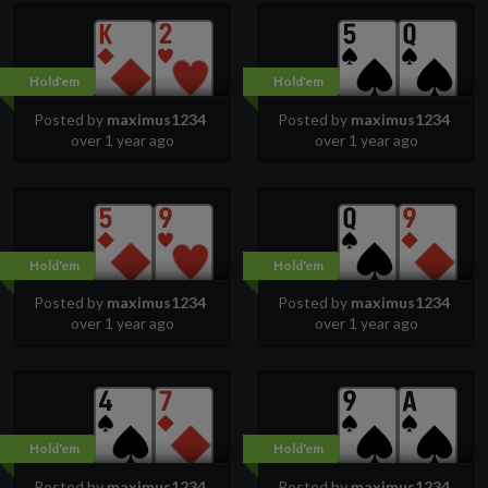
Hold'em
Hold'em
Posted by
maximus1234
Posted by
maximus1234
over 1 year ago
over 1 year ago
Hold'em
Hold'em
Posted by
maximus1234
Posted by
maximus1234
over 1 year ago
over 1 year ago
Hold'em
Hold'em
Posted by
maximus1234
Posted by
maximus1234