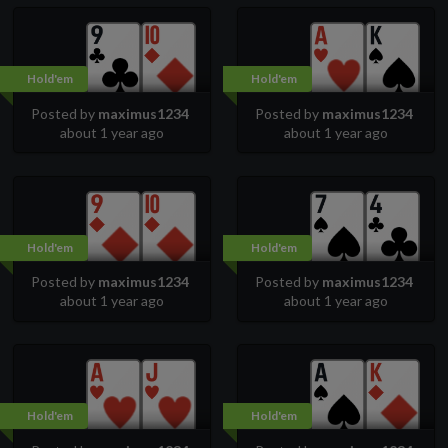
Hold'em
Hold'em
Posted by
maximus1234
Posted by
maximus1234
about 1 year ago
about 1 year ago
Hold'em
Hold'em
Posted by
maximus1234
Posted by
maximus1234
about 1 year ago
about 1 year ago
Hold'em
Hold'em