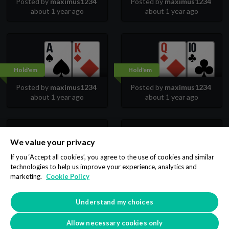
Posted by
maximus1234
Posted by
maximus1234
about 1 year ago
about 1 year ago
Hold'em
Hold'em
Posted by
maximus1234
Posted by
maximus1234
about 1 year ago
about 1 year ago
We value your privacy
Hold'em
Hold'em
If you ‘Accept all cookies’, you agree to the use of cookies and similar
technologies to help us improve your experience, analytics and
Posted by
maximus1234
Posted by
maximus1234
marketing.
Cookie Policy
about 1 year ago
about 1 year ago
Understand my choices
67
1168
1169
1170
1171
…
Allow necessary cookies only