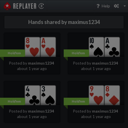
PokerStarsReplayer
Help
Hands shared by maximus1234
Hold'em
Hold'em
Posted by
maximus1234
Posted by
maximus1234
about 1 year ago
about 1 year ago
Hold'em
Hold'em
Posted by
maximus1234
Posted by
maximus1234
about 1 year ago
about 1 year ago