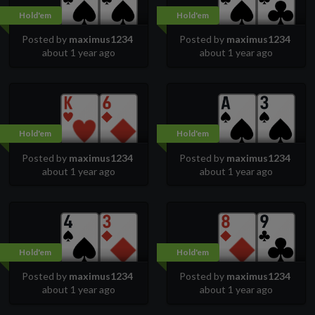
Hold'em
Hold'em
Posted by
maximus1234
Posted by
maximus1234
about 1 year ago
about 1 year ago
Hold'em
Hold'em
Posted by
maximus1234
Posted by
maximus1234
about 1 year ago
about 1 year ago
Hold'em
Hold'em
Posted by
maximus1234
Posted by
maximus1234
about 1 year ago
about 1 year ago