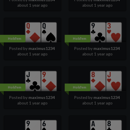
about 1 year ago
about 1 year ago
Hold'em
Hold'em
Posted by
maximus1234
Posted by
maximus1234
about 1 year ago
about 1 year ago
Hold'em
Hold'em
Posted by
maximus1234
Posted by
maximus1234
about 1 year ago
about 1 year ago