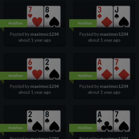
Hold'em
Hold'em
Posted by
maximus1234
Posted by
maximus1234
about 1 year ago
about 1 year ago
Hold'em
Hold'em
Posted by
maximus1234
Posted by
maximus1234
about 1 year ago
about 1 year ago
Hold'em
Hold'em
Posted by
maximus1234
Posted by
maximus1234