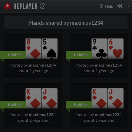
PokerStarsReplayer
Help
Hands shared by maximus1234
Hold'em
Hold'em
Posted by
maximus1234
Posted by
maximus1234
about 1 year ago
about 1 year ago
Hold'em
Hold'em
Posted by
maximus1234
Posted by
maximus1234
about 1 year ago
about 1 year ago