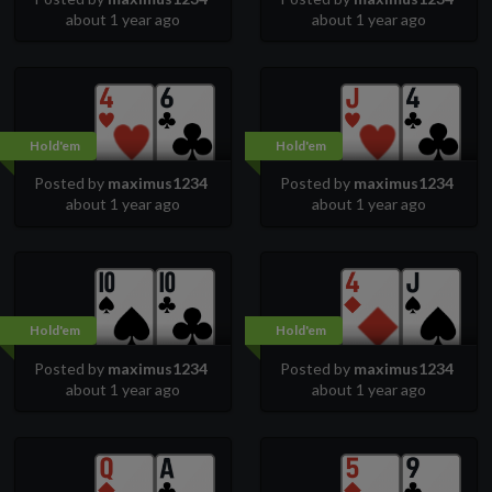
about 1 year ago
about 1 year ago
Hold'em
Hold'em
Posted by
maximus1234
Posted by
maximus1234
about 1 year ago
about 1 year ago
Hold'em
Hold'em
Posted by
maximus1234
Posted by
maximus1234
about 1 year ago
about 1 year ago