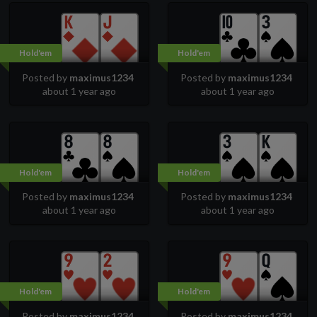
Hold'em
Hold'em
Posted by
maximus1234
Posted by
maximus1234
about 1 year ago
about 1 year ago
Hold'em
Hold'em
Posted by
maximus1234
Posted by
maximus1234
about 1 year ago
about 1 year ago
Hold'em
Hold'em
Posted by
maximus1234
Posted by
maximus1234