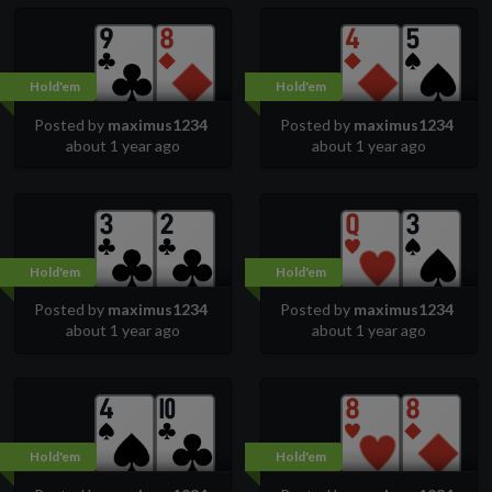
Hold'em
Hold'em
Posted by
maximus1234
Posted by
maximus1234
about 1 year ago
about 1 year ago
Hold'em
Hold'em
Posted by
maximus1234
Posted by
maximus1234
about 1 year ago
about 1 year ago
Hold'em
Hold'em