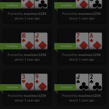
Hold'em
Hold'em
Posted by
maximus1234
Posted by
maximus1234
about 1 year ago
about 1 year ago
Hold'em
Hold'em
Posted by
maximus1234
Posted by
maximus1234
about 1 year ago
about 1 year ago
Hold'em
Hold'em
Posted by
maximus1234
Posted by
maximus1234
about 1 year ago
about 1 year ago