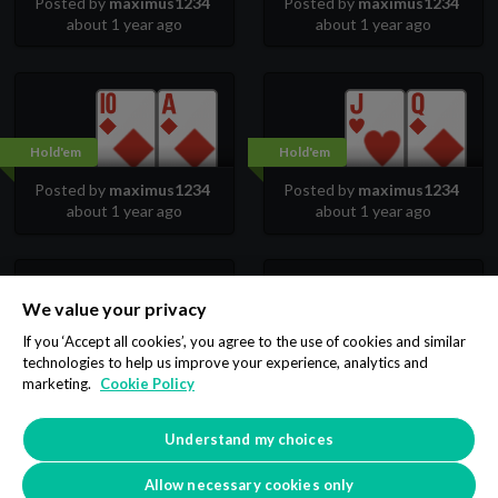
Posted by
maximus1234
Posted by
maximus1234
about 1 year ago
about 1 year ago
Hold'em
Hold'em
Posted by
maximus1234
Posted by
maximus1234
about 1 year ago
about 1 year ago
We value your privacy
Hold'em
Hold'em
If you ‘Accept all cookies’, you agree to the use of cookies and similar
technologies to help us improve your experience, analytics and
Posted by
maximus1234
Posted by
maximus1234
marketing.
Cookie Policy
about 1 year ago
about 1 year ago
Understand my choices
60
1161
1162
1163
1164
…
Allow necessary cookies only