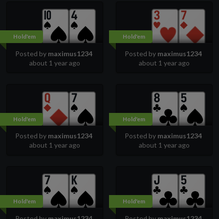
Hold'em
Hold'em
Posted by
maximus1234
Posted by
maximus1234
about 1 year ago
about 1 year ago
Hold'em
Hold'em
Posted by
maximus1234
Posted by
maximus1234
about 1 year ago
about 1 year ago
Hold'em
Hold'em
Posted by
maximus1234
Posted by
maximus1234