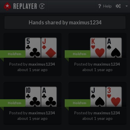
PokerStarsReplayer
Help
Hands shared by maximus1234
Hold'em
Hold'em
Posted by
maximus1234
Posted by
maximus1234
about 1 year ago
about 1 year ago
Hold'em
Hold'em
Posted by
maximus1234
Posted by
maximus1234
about 1 year ago
about 1 year ago