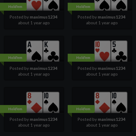
Hold'em
Hold'em
Posted by
maximus1234
Posted by
maximus1234
about 1 year ago
about 1 year ago
Hold'em
Hold'em
Posted by
maximus1234
Posted by
maximus1234
about 1 year ago
about 1 year ago
Hold'em
Hold'em
Posted by
maximus1234
Posted by
maximus1234
about 1 year ago
about 1 year ago