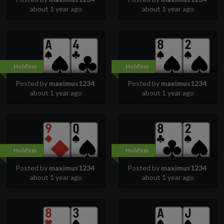
about 1 year ago
about 1 year ago
Hold'em
Hold'em
Posted by
maximus1234
Posted by
maximus1234
about 1 year ago
about 1 year ago
Hold'em
Hold'em
Posted by
maximus1234
Posted by
maximus1234
about 1 year ago
about 1 year ago