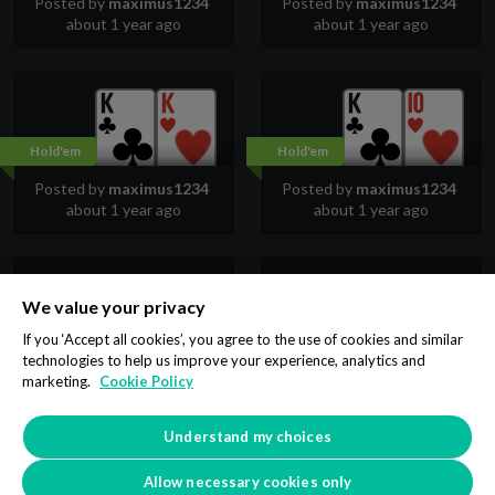
Posted by
maximus1234
Posted by
maximus1234
about 1 year ago
about 1 year ago
Hold'em
Hold'em
Posted by
maximus1234
Posted by
maximus1234
about 1 year ago
about 1 year ago
We value your privacy
Hold'em
Hold'em
If you ‘Accept all cookies’, you agree to the use of cookies and similar
technologies to help us improve your experience, analytics and
Posted by
maximus1234
Posted by
maximus1234
marketing.
Cookie Policy
about 1 year ago
about 1 year ago
Understand my choices
48
1149
1150
1151
1152
…
Allow necessary cookies only