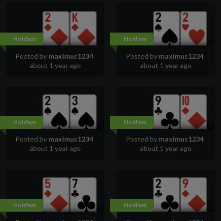
Hold'em
Hold'em
Posted by
maximus1234
Posted by
maximus1234
about 1 year ago
about 1 year ago
Hold'em
Hold'em
Posted by
maximus1234
Posted by
maximus1234
about 1 year ago
about 1 year ago
Hold'em
Hold'em