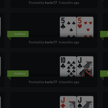
Posted by
karln77
5 months ago
Hold'em
Posted by
karln77
6 months ago
Hold'em
Posted by
karln77
6 months ago