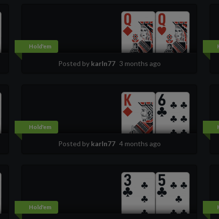
Hold'em
Posted by
karln77
3 months ago
Hold'em
Posted by
karln77
4 months ago
Hold'em