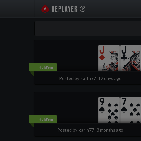
PokerStarsReplayer
Hold'em
Posted by
karln77
12 days ago
Hold'em
Posted by
karln77
3 months ago