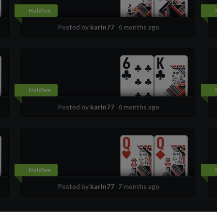
Hold'em
Posted by
karln77
6 months ago
Hold'em
Posted by
karln77
6 months ago
Hold'em
Posted by
karln77
7 months ago