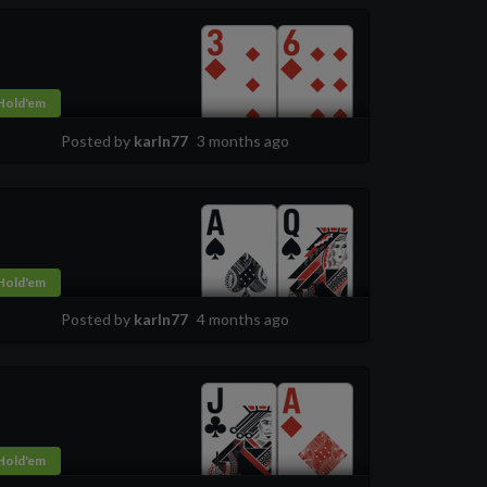
Hold'em
Posted by
karln77
3 months ago
Hold'em
Posted by
karln77
4 months ago
Hold'em