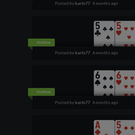
Posted by
karln77
4 months ago
Hold'em
Posted by
karln77
6 months ago
Hold'em
Posted by
karln77
6 months ago