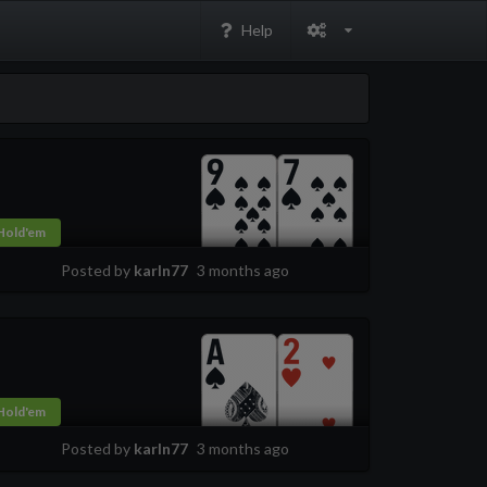
Help
Hold'em
Posted by
karln77
3 months ago
Hold'em
Posted by
karln77
3 months ago