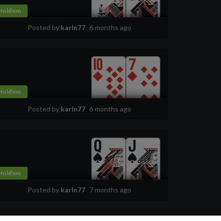
Hold'em
Posted by
karln77
6 months ago
Hold'em
Posted by
karln77
6 months ago
Hold'em
Posted by
karln77
7 months ago