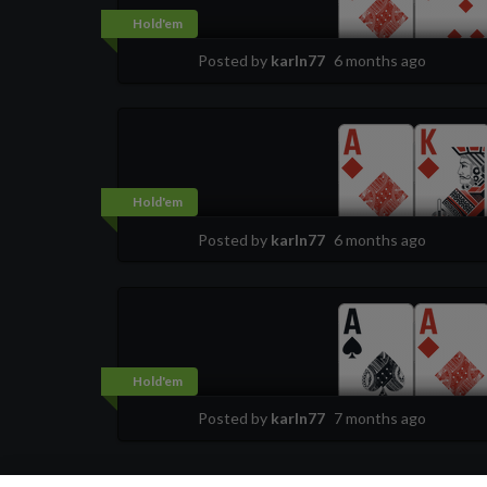
Hold'em
Posted by
karln77
6 months ago
Hold'em
Posted by
karln77
6 months ago
Hold'em
Posted by
karln77
7 months ago