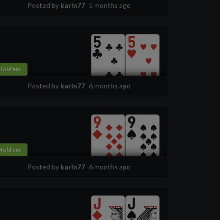
Posted by
karln77
5 months ago
Hold'em
Posted by
karln77
6 months ago
Hold'em
Posted by
karln77
6 months ago