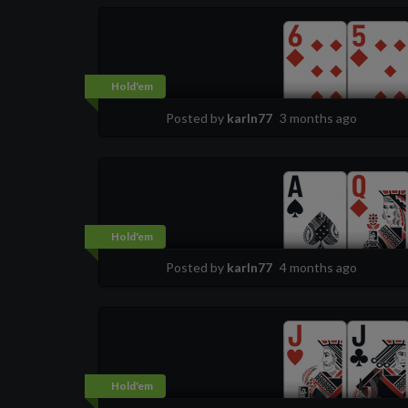
Hold'em
Posted by
karln77
3 months ago
Hold'em
Posted by
karln77
4 months ago
Hold'em