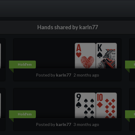
Hands shared by karln77
Hold'em
Posted by
karln77
2 months ago
Hold'em
Posted by
karln77
3 months ago