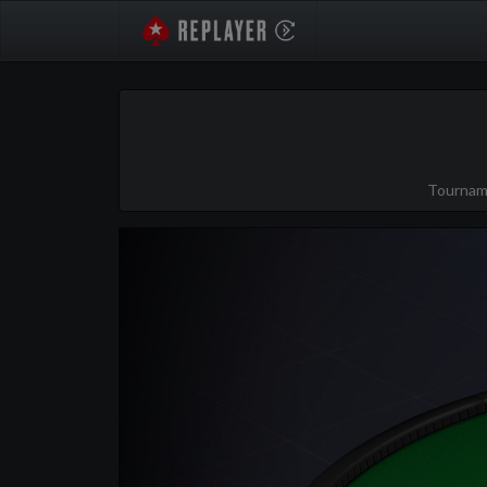
PokerStarsReplayer
Tourname