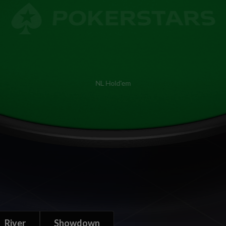
NL Hold'em
River
Showdown