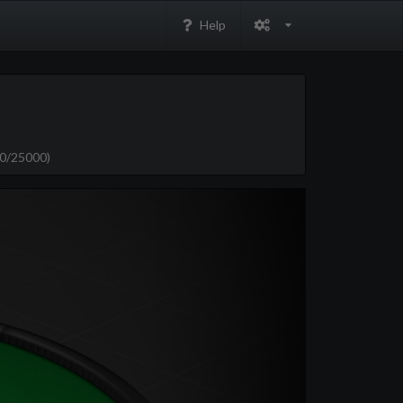
Help
00/25000)