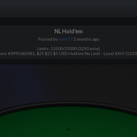
NL Hold'em
Posted by
karln77
2 months ago
Limits: 12500/25000 (3250 ante)
nt #3995682481, $25 $25 $5 USD Hold'em No Limit - Level XXIII (125