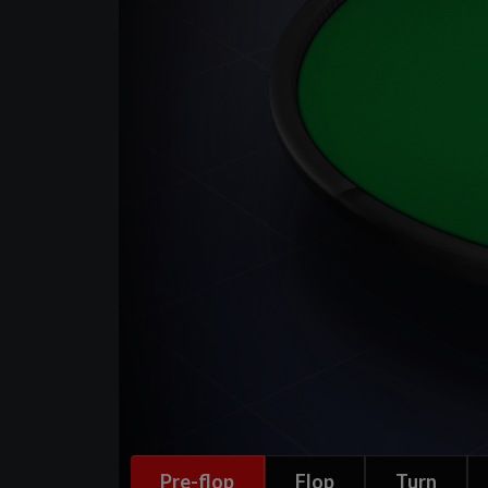
Pre-flop
Flop
Turn