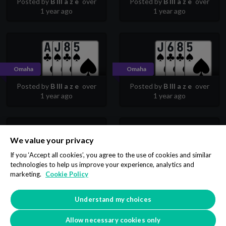
Posted by
B lll a z e
over
Posted by
B lll a z e
over
1 year ago
1 year ago
Omaha
Omaha
Posted by
B lll a z e
over
Posted by
B lll a z e
over
1 year ago
1 year ago
We value your privacy
Omaha
Omaha
If you ‘Accept all cookies’, you agree to the use of cookies and similar
technologies to help us improve your experience, analytics and
Posted by
B lll a z e
over
Posted by
B lll a z e
over
marketing.
Cookie Policy
1 year ago
1 year ago
Understand my choices
2
3
4
5
6
7
8
…
Allow necessary cookies only