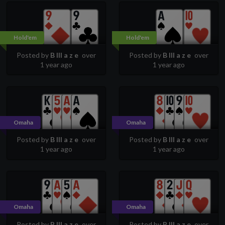
Hold'em
Hold'em
Posted by
B lll a z e
over
Posted by
B lll a z e
over
1 year ago
1 year ago
Omaha
Omaha
Posted by
B lll a z e
over
Posted by
B lll a z e
over
1 year ago
1 year ago
Omaha
Omaha
Posted by
B lll a z e
over
Posted by
B lll a z e
over