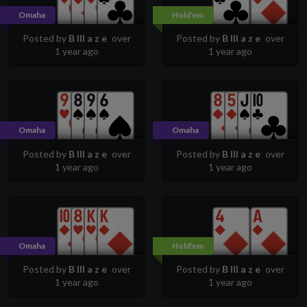
Omaha
Hold'em
Posted by
B lll a z e
over
Posted by
B lll a z e
over
1 year ago
1 year ago
Omaha
Omaha
Posted by
B lll a z e
over
Posted by
B lll a z e
over
1 year ago
1 year ago
Omaha
Hold'em
Posted by
B lll a z e
over
Posted by
B lll a z e
over
1 year ago
1 year ago