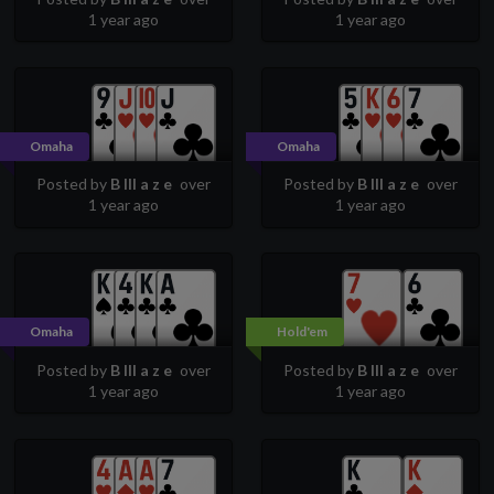
1 year ago
1 year ago
Omaha
Omaha
Posted by
B lll a z e
over
Posted by
B lll a z e
over
1 year ago
1 year ago
Omaha
Hold'em
Posted by
B lll a z e
over
Posted by
B lll a z e
over
1 year ago
1 year ago