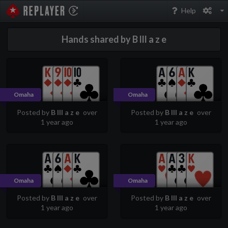
PokerStarsReplayer
Help
Hands shared by B lll a z e
Omaha
Omaha
Posted by
B lll a z e
over
Posted by
B lll a z e
over
1 year ago
1 year ago
Omaha
Omaha
Posted by
B lll a z e
over
Posted by
B lll a z e
over
1 year ago
1 year ago