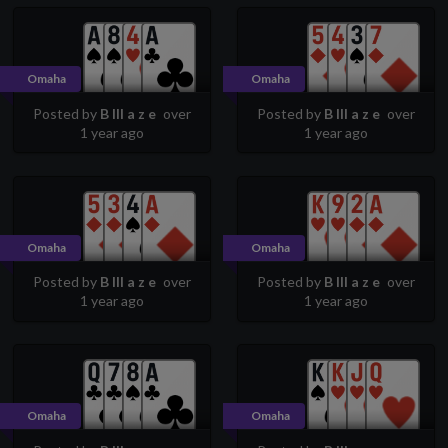
Omaha
Omaha
Posted by
B lll a z e
over
Posted by
B lll a z e
over
1 year ago
1 year ago
Omaha
Omaha
Posted by
B lll a z e
over
Posted by
B lll a z e
over
1 year ago
1 year ago
Omaha
Omaha