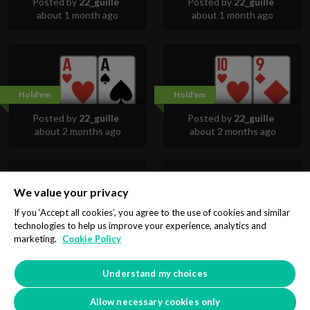
Posted by
22_guille
Posted by
22_guille
about 1 month ago
about 1 month ago
Hold'em
Hold'em
Posted by
22_guille
Posted by
22_guille
about 2 months ago
about 2 months ago
We value your privacy
Hold'em
Hold'em
If you ‘Accept all cookies’, you agree to the use of cookies and similar
technologies to help us improve your experience, analytics and
Posted by
22_guille
Posted by
22_guille
marketing.
Cookie Policy
about 2 months ago
about 2 months ago
Understand my choices
1
2
3
4
5
Allow necessary cookies only