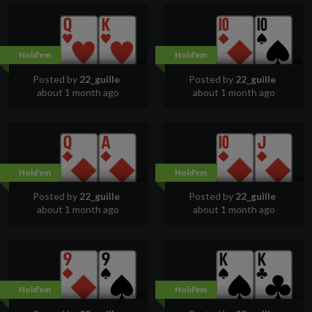
Hold'em
Hold'em
Posted by
22_guille
Posted by
22_guille
about 1 month ago
about 1 month ago
Hold'em
Hold'em
Posted by
22_guille
Posted by
22_guille
about 1 month ago
about 1 month ago
Hold'em
Hold'em