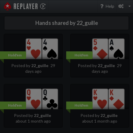
PokerStarsReplayer
Help
Hands shared by 22_guille
Hold'em
Hold'em
Posted by
22_guille
29
Posted by
22_guille
29
days ago
days ago
Hold'em
Hold'em
Posted by
22_guille
Posted by
22_guille
about 1 month ago
about 1 month ago