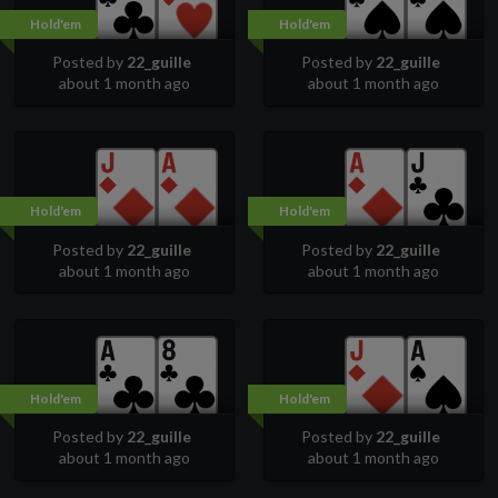
Hold'em
Hold'em
Posted by
22_guille
Posted by
22_guille
about 1 month ago
about 1 month ago
Hold'em
Hold'em
Posted by
22_guille
Posted by
22_guille
about 1 month ago
about 1 month ago
Hold'em
Hold'em
Posted by
22_guille
Posted by
22_guille
about 1 month ago
about 1 month ago