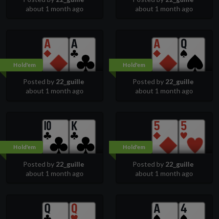
about 1 month ago
about 1 month ago
Hold'em
Hold'em
Posted by
22_guille
Posted by
22_guille
about 1 month ago
about 1 month ago
Hold'em
Hold'em
Posted by
22_guille
Posted by
22_guille
about 1 month ago
about 1 month ago