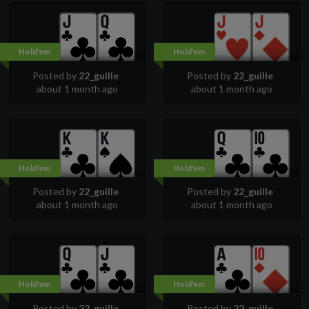
Hold'em
Hold'em
Posted by
22_guille
Posted by
22_guille
about 1 month ago
about 1 month ago
Hold'em
Hold'em
Posted by
22_guille
Posted by
22_guille
about 1 month ago
about 1 month ago
Hold'em
Hold'em
Posted by
22_guille
Posted by
22_guille