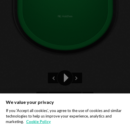
NL Hold'em
Pre-flop
We value your privacy
Privacy Policy
Cookie Policy
If you ‘Accept all cookies’, you agree to the use of cookies and similar
technologies to help us improve your experience, analytics and
marketing.
Cookie Policy