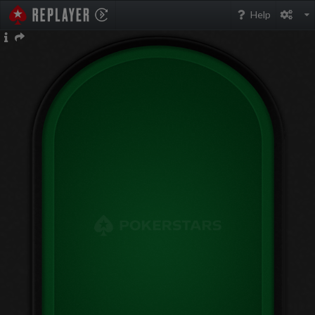
PokerStarsReplayer
Help