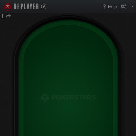
PokerStarsReplayer
Help