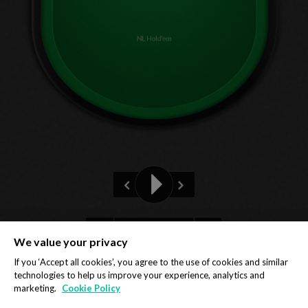
NL Hold'em
Pre-flop
We value your privacy
Privacy Policy
Cookie Policy
If you ‘Accept all cookies’, you agree to the use of cookies and similar
technologies to help us improve your experience, analytics and
marketing.
Cookie Policy