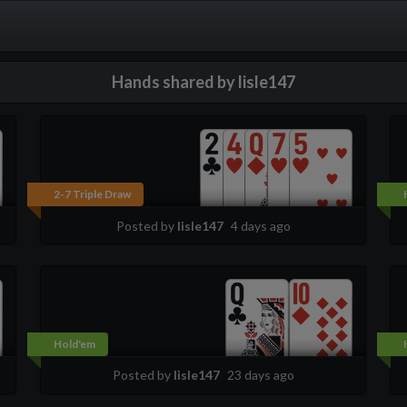
Hands shared by lisle147
2-7 Triple Draw
Posted by
lisle147
4 days ago
Hold'em
Posted by
lisle147
23 days ago