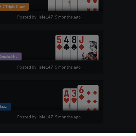
2-7 Triple Draw
Posted by
lisle147
5 months ago
Omaha H/L
Posted by
lisle147
5 months ago
Razz
Posted by
lisle147
5 months ago