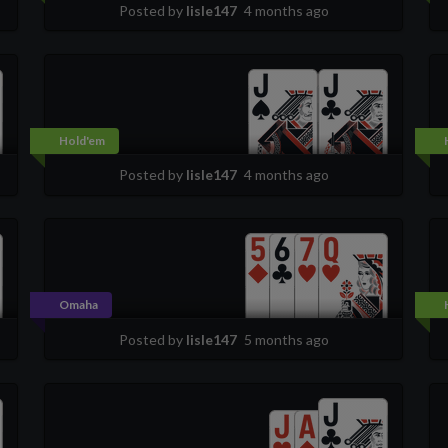
Posted by
lisle147
4 months ago
Hold'em
Posted by
lisle147
4 months ago
Omaha
Posted by
lisle147
5 months ago