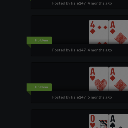
Posted by
lisle147
4 months ago
Hold'em
Posted by
lisle147
4 months ago
Hold'em
Posted by
lisle147
5 months ago