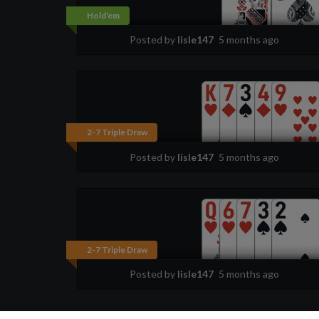
Hold'em
Posted by
lisle147
5 months ago
2-7 Triple Draw
Posted by
lisle147
5 months ago
2-7 Triple Draw
Posted by
lisle147
5 months ago