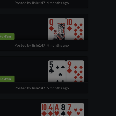
Posted by
lisle147
4 months ago
Hold'em
Posted by
lisle147
4 months ago
Hold'em
Posted by
lisle147
5 months ago