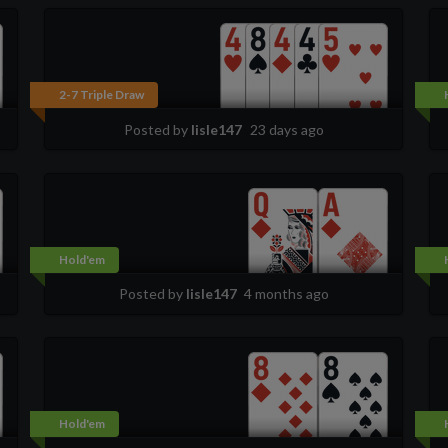
2-7 Triple Draw
Posted by
lisle147
23 days ago
Hold'em
Posted by
lisle147
4 months ago
Hold'em