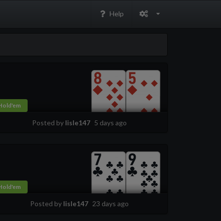
Help
Hold'em
Posted by
lisle147
5 days ago
Hold'em
Posted by
lisle147
23 days ago