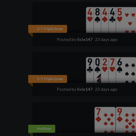
2-7 Triple Draw
Posted by
lisle147
23 days ago
2-7 Triple Draw
Posted by
lisle147
23 days ago
Hold'em