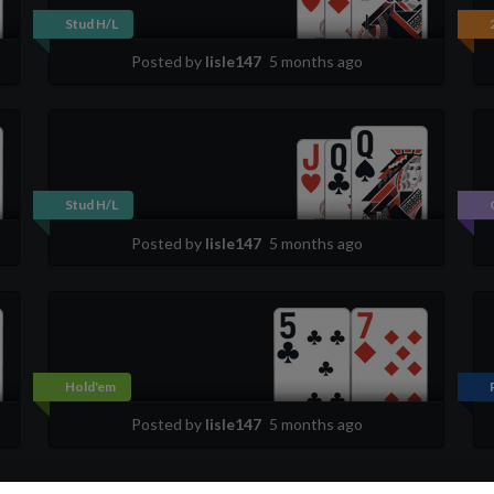
Stud H/L
Posted by
lisle147
5 months ago
Stud H/L
Posted by
lisle147
5 months ago
Hold'em
Posted by
lisle147
5 months ago