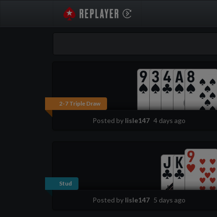
PokerStarsReplayer
2-7 Triple Draw
Posted by
lisle147
4 days ago
Stud
Posted by
lisle147
5 days ago