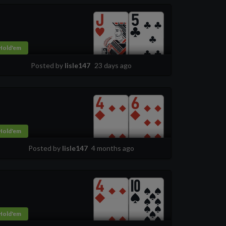
Hold'em
Posted by
lisle147
23 days ago
Hold'em
Posted by
lisle147
4 months ago
Hold'em