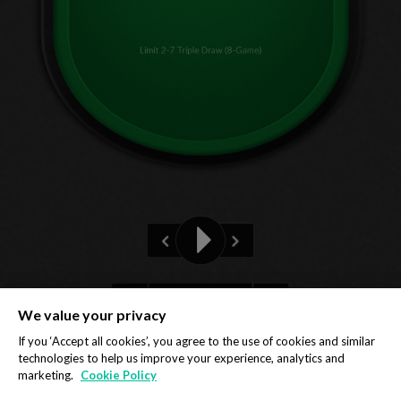
Limit 2-7 Triple Draw (8-Game)
Pre-draw
We value your privacy
Privacy Policy
Cookie Policy
If you ‘Accept all cookies’, you agree to the use of cookies and similar
technologies to help us improve your experience, analytics and
marketing.
Cookie Policy