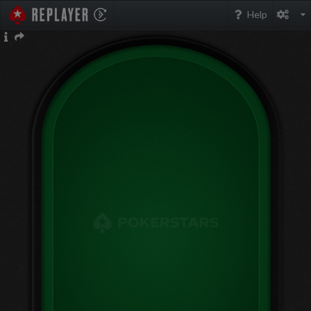
PokerStarsReplayer
Help