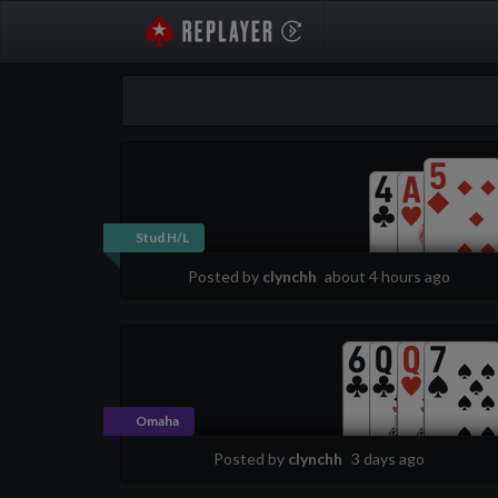
PokerStarsReplayer
Stud H/L
Posted by
clynchh
about 4 hours ago
Omaha
Posted by
clynchh
3 days ago