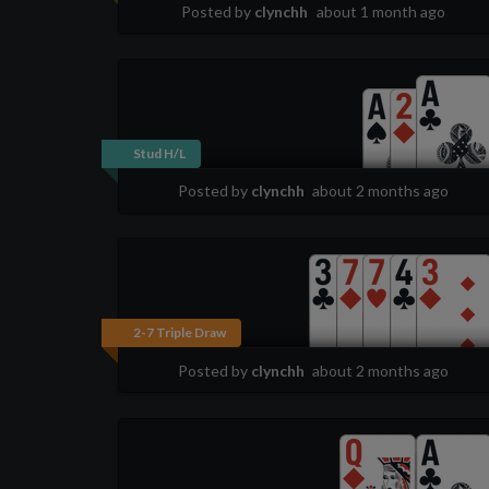
Posted by
clynchh
about 1 month ago
Stud H/L
Posted by
clynchh
about 2 months ago
2-7 Triple Draw
Posted by
clynchh
about 2 months ago