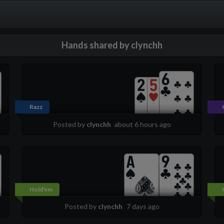
Hands shared by clynchh
Razz
Posted by
clynchh
about 6 hours ago
Hold'em
Posted by
clynchh
7 days ago