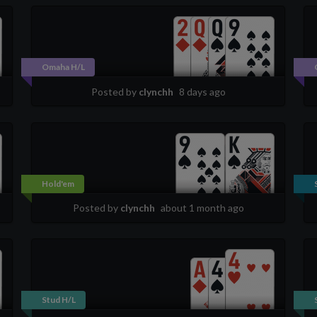
Omaha H/L
Posted by
clynchh
8 days ago
Hold'em
Posted by
clynchh
about 1 month ago
Stud H/L