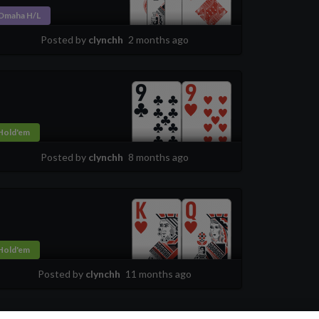
Omaha H/L
Posted by
clynchh
2 months ago
Hold'em
Posted by
clynchh
8 months ago
Hold'em
Posted by
clynchh
11 months ago