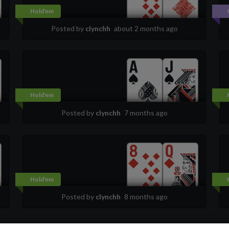
Hold'em
Posted by
clynchh
about 2 months ago
Hold'em
Posted by
clynchh
7 months ago
Hold'em
Posted by
clynchh
8 months ago