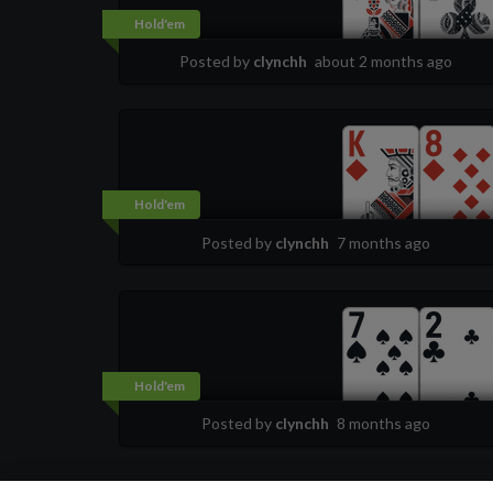
Hold'em
Posted by
clynchh
about 2 months ago
Hold'em
Posted by
clynchh
7 months ago
Hold'em
Posted by
clynchh
8 months ago