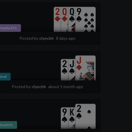
Omaha H/L
Posted by
clynchh
8 days ago
Stud
Posted by
clynchh
about 1 month ago
Stud H/L