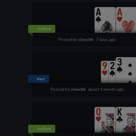
Hold'em
Posted by
clynchh
7 days ago
Razz
Posted by
clynchh
about 1 month ago
Hold'em