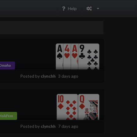
Help
Omaha
Posted by
clynchh
3 days ago
Hold'em
Posted by
clynchh
7 days ago