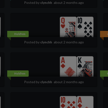
Posted by
clynchh
about 2 months ago
Hold'em
Posted by
clynchh
about 2 months ago
Hold'em
Posted by
clynchh
about 2 months ago