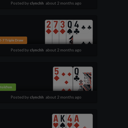
Posted by
clynchh
about 2 months ago
2-7 Triple Draw
Posted by
clynchh
about 2 months ago
Hold'em
Posted by
clynchh
about 2 months ago