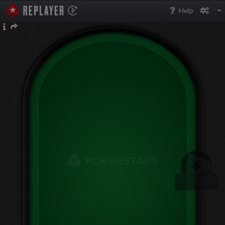
PokerStarsReplayer
Help