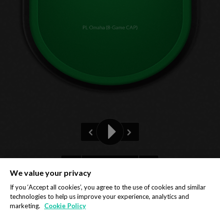
PL Omaha (8-Game CAP)
Pre-flop
We value your privacy
Privacy Policy
Cookie Policy
If you ‘Accept all cookies’, you agree to the use of cookies and similar
technologies to help us improve your experience, analytics and
marketing.
Cookie Policy