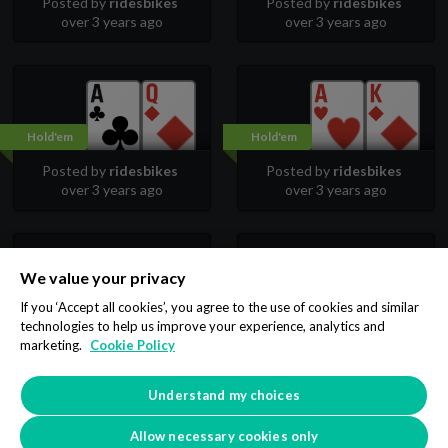
Posted by
ridesbikes
Posted by
ridesbikes
over 3 years ago
over 3 years ago
Hold'em
Hold'em
Posted by
ridesbikes
Posted by
ridesbikes
over 3 years ago
over 3 years ago
We value your privacy
Hold'em
Hold'em
If you ‘Accept all cookies’, you agree to the use of cookies and similar
technologies to help us improve your experience, analytics and
Posted by
ridesbikes
Posted by
ridesbikes
marketing.
Cookie Policy
over 3 years ago
over 3 years ago
Understand my choices
1
2
3
Allow necessary cookies only