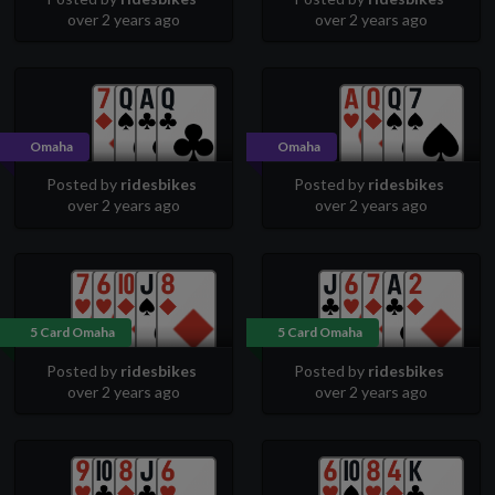
over 2 years ago
over 2 years ago
Omaha
Omaha
Posted by
ridesbikes
Posted by
ridesbikes
over 2 years ago
over 2 years ago
5 Card Omaha
5 Card Omaha
Posted by
ridesbikes
Posted by
ridesbikes
over 2 years ago
over 2 years ago