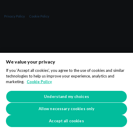
Privacy Policy
Cookie Policy
We value your privacy
If you ‘Accept all cookies’, you agree to the use of cookies and similar
technologies to help us improve your experience, analytics and
marketing.
Cookie Policy
Understand my choices
Allow necessary cookies only
Accept all cookies