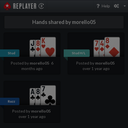
PokerStarsReplayer
Help
Hands shared by morello05
Stud
Stud H/L
Posted by
morello05
6
Posted by
morello05
months ago
over 1 year ago
Razz
Posted by
morello05
over 1 year ago