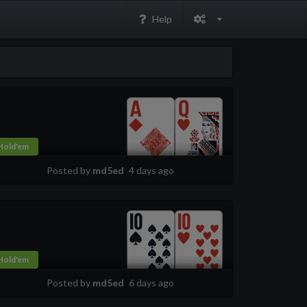
Help
Hold'em
Posted by
md5ed
4 days ago
Hold'em
Posted by
md5ed
6 days ago