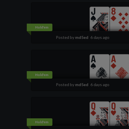
Hold'em
Posted by
md5ed
6 days ago
Hold'em
Posted by
md5ed
6 days ago
Hold'em