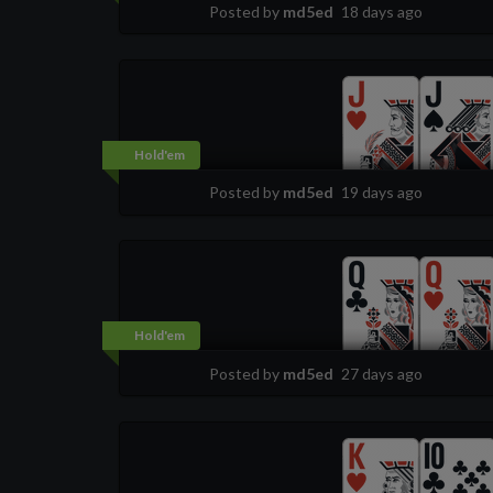
Posted by
md5ed
18 days ago
Hold'em
Posted by
md5ed
19 days ago
Hold'em
Posted by
md5ed
27 days ago