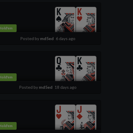
Hold'em
Posted by
md5ed
6 days ago
Hold'em
Posted by
md5ed
18 days ago
Hold'em