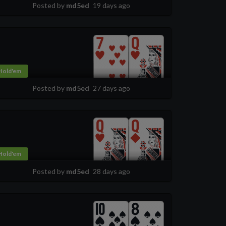
Posted by
md5ed
19 days ago
Hold'em
Posted by
md5ed
27 days ago
Hold'em
Posted by
md5ed
28 days ago