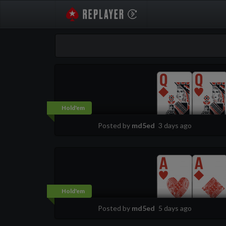
PokerStarsReplayer
Hold'em
Posted by
md5ed
3 days ago
Hold'em
Posted by
md5ed
5 days ago