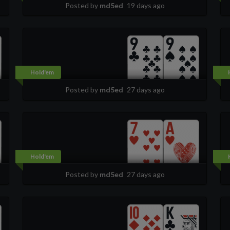
Posted by
md5ed
19 days ago
Hold'em
Posted by
md5ed
27 days ago
Hold'em
Posted by
md5ed
27 days ago