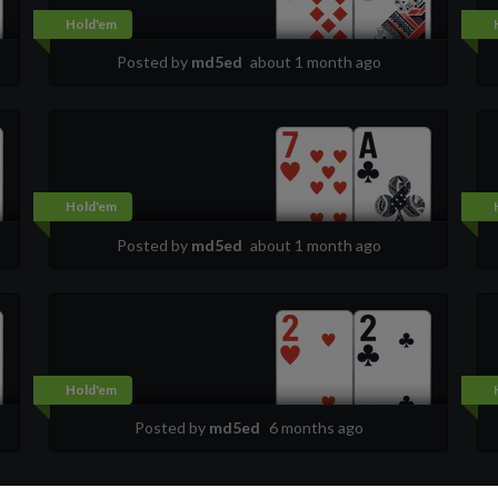
Hold'em
Posted by
md5ed
about 1 month ago
Hold'em
Posted by
md5ed
about 1 month ago
Hold'em
Posted by
md5ed
6 months ago