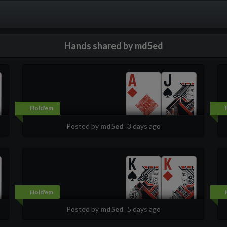
Hands shared by md5ed
Hold'em
Posted by
md5ed
3 days ago
Hold'em
Posted by
md5ed
5 days ago