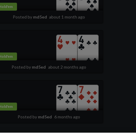
Hold'em
Posted by
md5ed
about 1 month ago
Hold'em
Posted by
md5ed
about 2 months ago
Hold'em
Posted by
md5ed
6 months ago