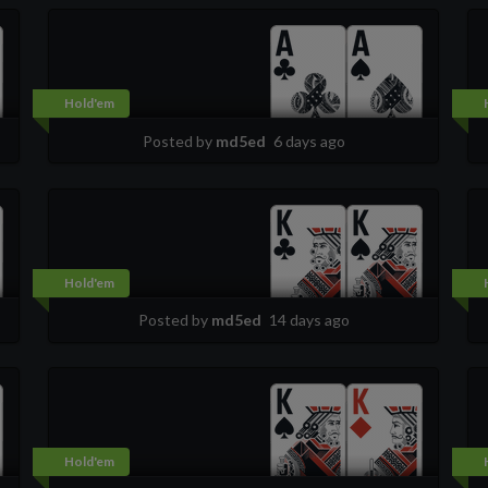
Hold'em
Posted by
md5ed
6 days ago
Hold'em
Posted by
md5ed
14 days ago
Hold'em