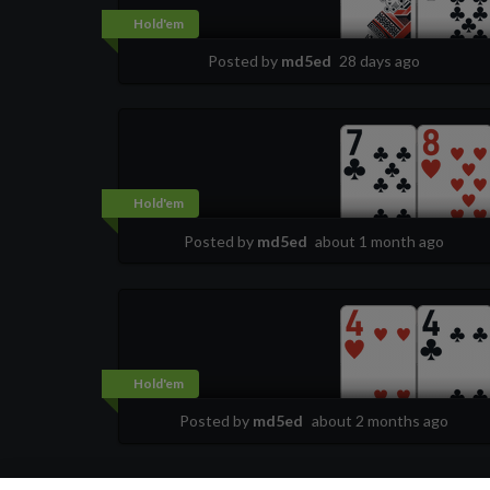
Hold'em
Posted by
md5ed
28 days ago
Hold'em
Posted by
md5ed
about 1 month ago
Hold'em
Posted by
md5ed
about 2 months ago