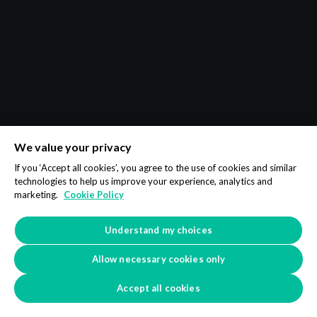
We value your privacy
If you ‘Accept all cookies’, you agree to the use of cookies and similar
technologies to help us improve your experience, analytics and
marketing.
Cookie Policy
Understand my choices
Allow necessary cookies only
Accept all cookies