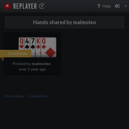
PokerStarsReplayer
Help
Hands shared by malmoleo
5 Card Draw
Posted by
malmoleo
over 1 year ago
Privacy Policy
Cookie Policy