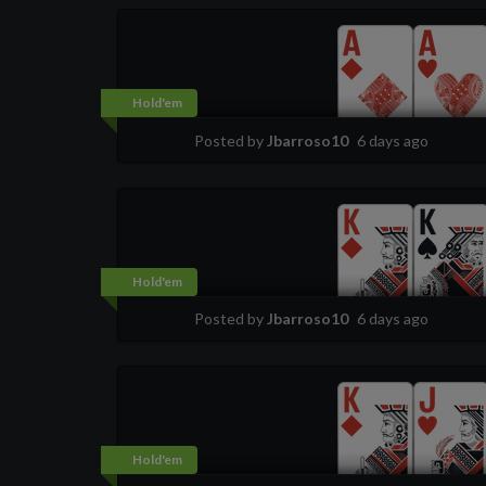
Hold'em
Posted by
Jbarroso10
6 days ago
Hold'em
Posted by
Jbarroso10
6 days ago
Hold'em