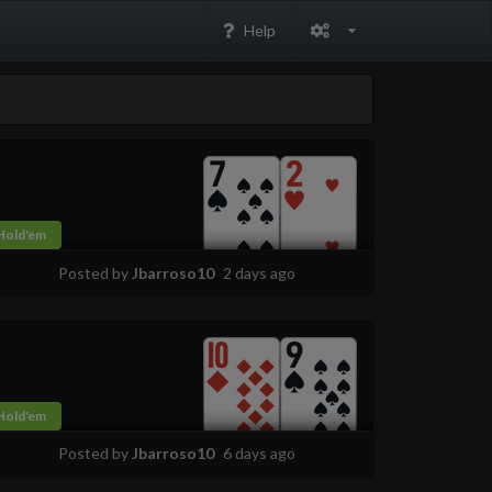
Help
Hold'em
Posted by
Jbarroso10
2 days ago
Hold'em
Posted by
Jbarroso10
6 days ago