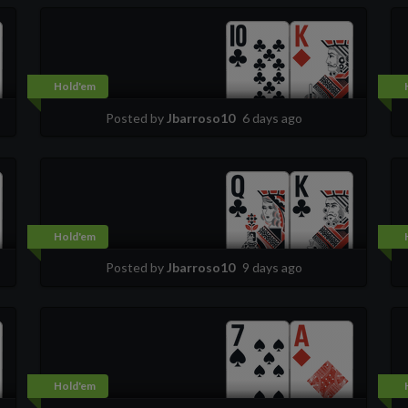
Hold'em
Posted by
Jbarroso10
6 days ago
Hold'em
Posted by
Jbarroso10
9 days ago
Hold'em