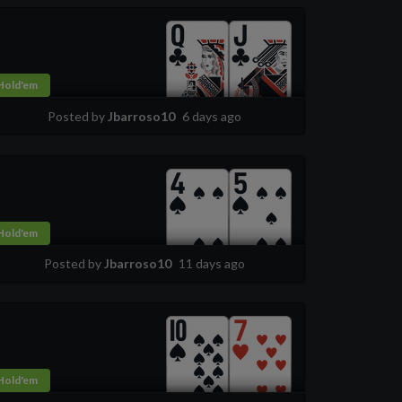
Hold'em
Posted by
Jbarroso10
6 days ago
Hold'em
Posted by
Jbarroso10
11 days ago
Hold'em