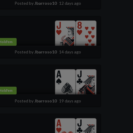
Posted by
Jbarroso10
12 days ago
Hold'em
Posted by
Jbarroso10
14 days ago
Hold'em
Posted by
Jbarroso10
19 days ago