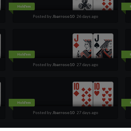
Hold'em
Posted by
Jbarroso10
26 days ago
Hold'em
Posted by
Jbarroso10
27 days ago
Hold'em
Posted by
Jbarroso10
27 days ago