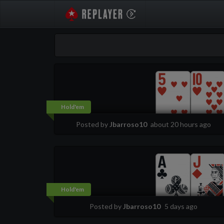
PokerStarsReplayer
Hold'em
Posted by
Jbarroso10
about 20 hours ago
Hold'em
Posted by
Jbarroso10
5 days ago