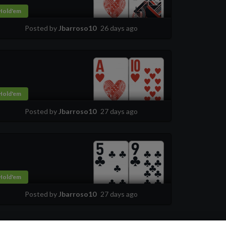
Hold'em
Posted by
Jbarroso10
26 days ago
Hold'em
Posted by
Jbarroso10
27 days ago
Hold'em
Posted by
Jbarroso10
27 days ago