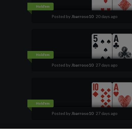
Hold'em
Posted by
Jbarroso10
20 days ago
Hold'em
Posted by
Jbarroso10
27 days ago
Hold'em
Posted by
Jbarroso10
27 days ago