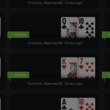
Posted by
Jbarroso10
12 days ago
Hold'em
Posted by
Jbarroso10
14 days ago
Hold'em
Posted by
Jbarroso10
18 days ago