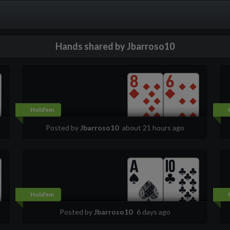
Hands shared by Jbarroso10
Hold'em
Posted by
Jbarroso10
about 21 hours ago
Hold'em
Posted by
Jbarroso10
6 days ago