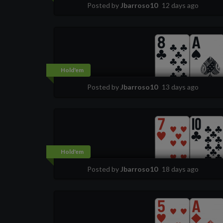
Posted by
Jbarroso10
12 days ago
Hold'em
Posted by
Jbarroso10
13 days ago
Hold'em
Posted by
Jbarroso10
18 days ago