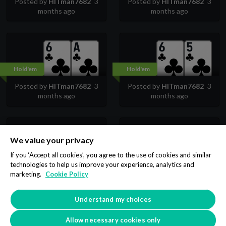
Posted by
HITman7682
3
Posted by
HITman7682
3
months ago
months ago
Hold'em
Hold'em
Posted by
HITman7682
3
Posted by
HITman7682
3
months ago
months ago
We value your privacy
Hold'em
Hold'em
If you ‘Accept all cookies’, you agree to the use of cookies and similar
technologies to help us improve your experience, analytics and
Posted by
HITman7682
3
Posted by
HITman7682
3
marketing.
Cookie Policy
months ago
months ago
Understand my choices
1
2
3
4
5
…
Allow necessary cookies only