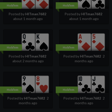
Hold'em
Hold'em
Posted by
HITman7682
Posted by
HITman7682
about 1 month ago
about 1 month ago
Hold'em
Hold'em
Posted by
HITman7682
Posted by
HITman7682
2
about 2 months ago
months ago
Hold'em
Hold'em
Posted by
HITman7682
2
Posted by
HITman7682
2
months ago
months ago