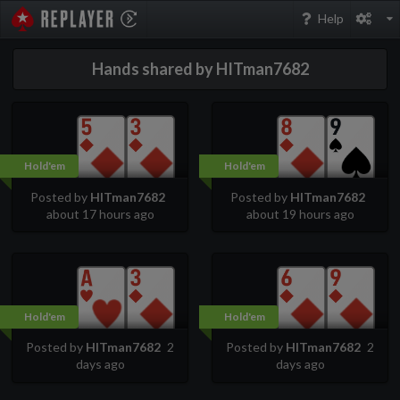
PokerStarsReplayer
Help
Hands shared by HITman7682
Hold'em
Hold'em
Posted by
HITman7682
Posted by
HITman7682
about 17 hours ago
about 19 hours ago
Hold'em
Hold'em
Posted by
HITman7682
2
Posted by
HITman7682
2
days ago
days ago