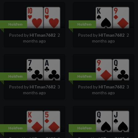
Hold'em
Hold'em
Posted by
HITman7682
2
Posted by
HITman7682
2
months ago
months ago
Hold'em
Hold'em
Posted by
HITman7682
3
Posted by
HITman7682
3
months ago
months ago
Hold'em
Hold'em