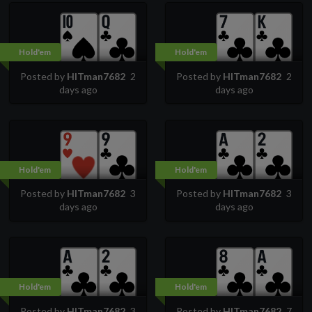
Hold'em
Hold'em
Posted by
HITman7682
2
Posted by
HITman7682
2
days ago
days ago
Hold'em
Hold'em
Posted by
HITman7682
3
Posted by
HITman7682
3
days ago
days ago
Hold'em
Hold'em
Posted by
HITman7682
3
Posted by
HITman7682
7