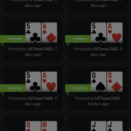
days ago
days ago
Hold'em
Hold'em
Posted by
HITman7682
7
Posted by
HITman7682
9
days ago
days ago
Hold'em
Hold'em
Posted by
HITman7682
9
Posted by
HITman7682
days ago
10 days ago