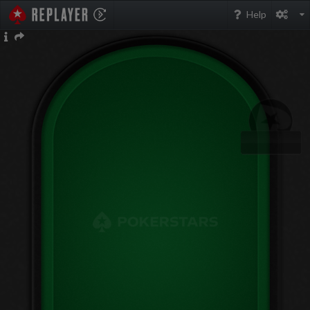
PokerStarsReplayer
Help