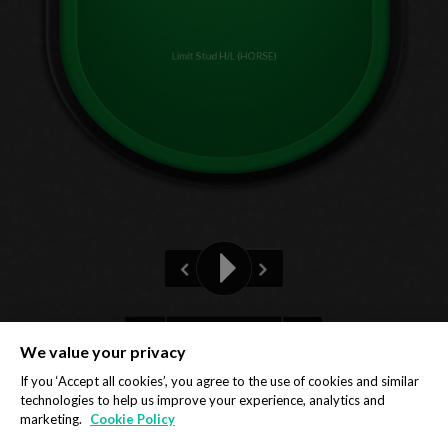
Limit Stud H/L (HORSE)
3rd
We value your privacy
Privacy Policy
Cookie Policy
If you ‘Accept all cookies’, you agree to the use of cookies and similar
technologies to help us improve your experience, analytics and
marketing.
Cookie Policy