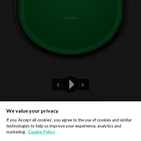
Limit Razz
3rd
We value your privacy
Privacy Policy
Cookie Policy
If you ‘Accept all cookies’, you agree to the use of cookies and similar
technologies to help us improve your experience, analytics and
marketing.
Cookie Policy