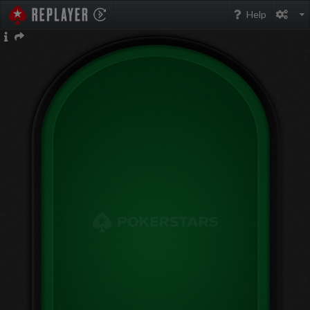
PokerStarsReplayer
Help