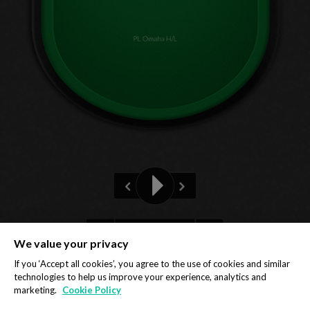
PL Omaha H/L
Pre-flop
We value your privacy
Privacy Policy
Cookie Policy
If you ‘Accept all cookies’, you agree to the use of cookies and similar
technologies to help us improve your experience, analytics and
marketing.
Cookie Policy