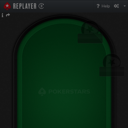
PokerStarsReplayer
Help