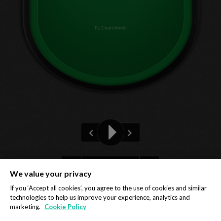
PL Courchevel
Pre-flop
We value your privacy
Privacy Policy
Cookie Policy
If you ‘Accept all cookies’, you agree to the use of cookies and similar
technologies to help us improve your experience, analytics and
marketing.
Cookie Policy