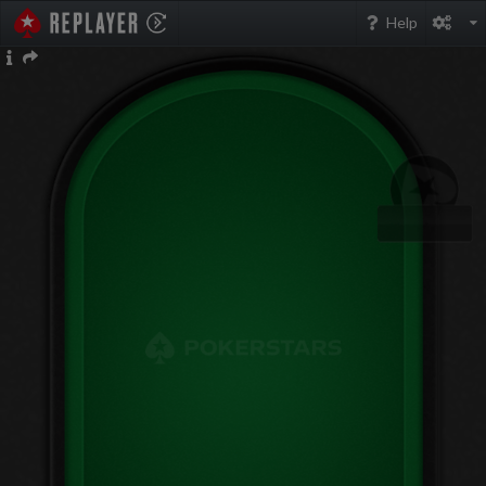
PokerStarsReplayer
Help