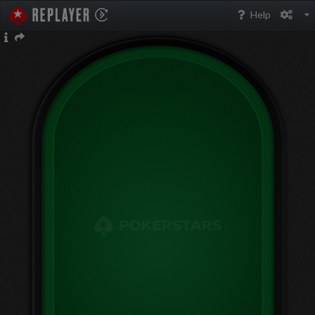
PokerStarsReplayer
Help