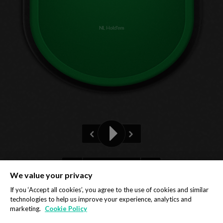
NL Hold'em
Pre-flop
We value your privacy
Privacy Policy
Cookie Policy
If you ‘Accept all cookies’, you agree to the use of cookies and similar
technologies to help us improve your experience, analytics and
marketing.
Cookie Policy