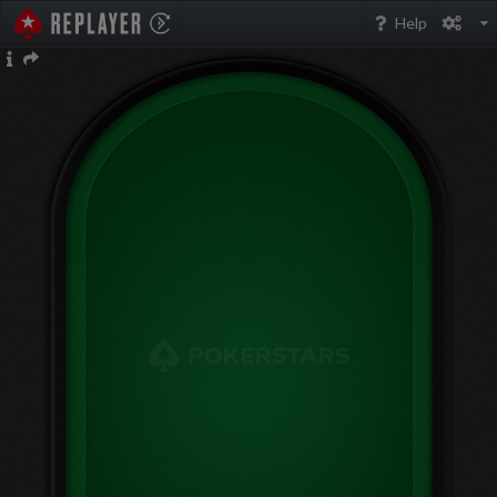
PokerStarsReplayer
Help