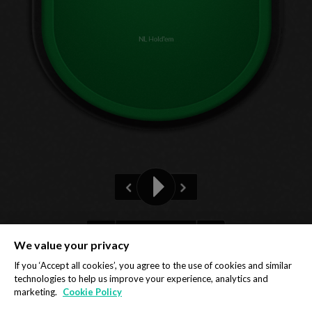
NL Hold'em
Pre-flop
We value your privacy
Privacy Policy
Cookie Policy
If you ‘Accept all cookies’, you agree to the use of cookies and similar
technologies to help us improve your experience, analytics and
marketing.
Cookie Policy