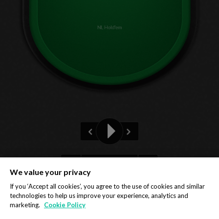
NL Hold'em
Pre-flop
We value your privacy
Privacy Policy
Cookie Policy
If you ‘Accept all cookies’, you agree to the use of cookies and similar
technologies to help us improve your experience, analytics and
marketing.
Cookie Policy