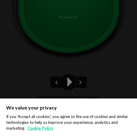
NL Omaha H/L
Pre-flop
We value your privacy
Privacy Policy
Cookie Policy
If you ‘Accept all cookies’, you agree to the use of cookies and similar
technologies to help us improve your experience, analytics and
marketing.
Cookie Policy