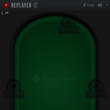
PokerStarsReplayer
Help