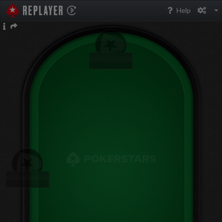
PokerStarsReplayer
Help