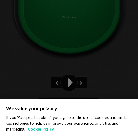
PL Omaha
Pre-flop
We value your privacy
Privacy Policy
Cookie Policy
If you ‘Accept all cookies’, you agree to the use of cookies and similar
technologies to help us improve your experience, analytics and
marketing.
Cookie Policy