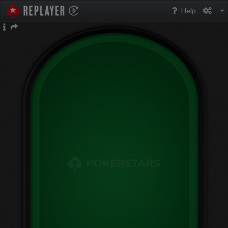
PokerStarsReplayer
Help