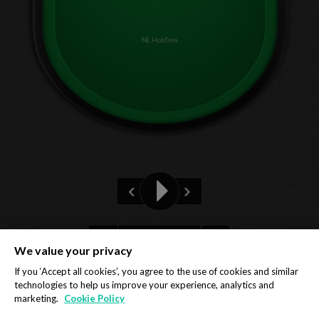
NL Hold'em
Pre-flop
We value your privacy
Privacy Policy
Cookie Policy
If you ‘Accept all cookies’, you agree to the use of cookies and similar
technologies to help us improve your experience, analytics and
marketing.
Cookie Policy