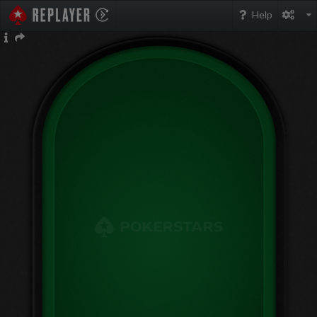
PokerStarsReplayer
Help