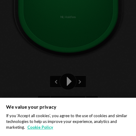
NL Hold'em
Pre-flop
We value your privacy
Privacy Policy
Cookie Policy
If you ‘Accept all cookies’, you agree to the use of cookies and similar
technologies to help us improve your experience, analytics and
marketing.
Cookie Policy