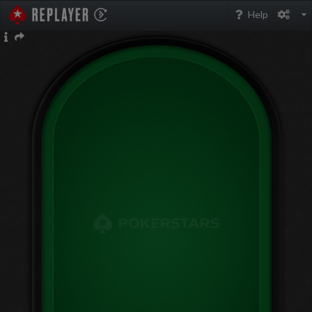
PokerStarsReplayer
Help