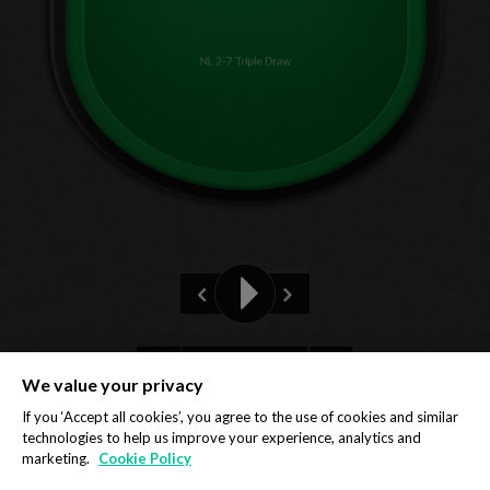
NL 2-7 Triple Draw
Pre-draw
We value your privacy
Privacy Policy
Cookie Policy
If you ‘Accept all cookies’, you agree to the use of cookies and similar
technologies to help us improve your experience, analytics and
marketing.
Cookie Policy