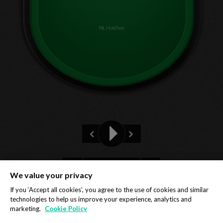
NL Hold'em
Pre-flop
We value your privacy
Privacy Policy
Cookie Policy
If you ‘Accept all cookies’, you agree to the use of cookies and similar
technologies to help us improve your experience, analytics and
marketing.
Cookie Policy