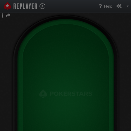
PokerStarsReplayer
Help