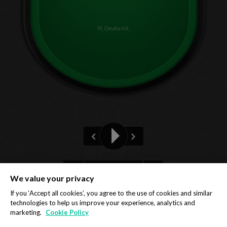
PL Omaha H/L
Pre-flop
We value your privacy
Privacy Policy
Cookie Policy
If you ‘Accept all cookies’, you agree to the use of cookies and similar
technologies to help us improve your experience, analytics and
marketing.
Cookie Policy