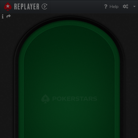
PokerStarsReplayer
Help