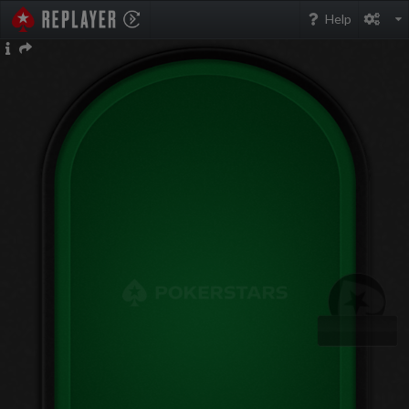
PokerStarsReplayer
Help