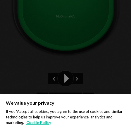
NL Omaha H/L
Pre-flop
We value your privacy
Privacy Policy
Cookie Policy
If you ‘Accept all cookies’, you agree to the use of cookies and similar
technologies to help us improve your experience, analytics and
marketing.
Cookie Policy