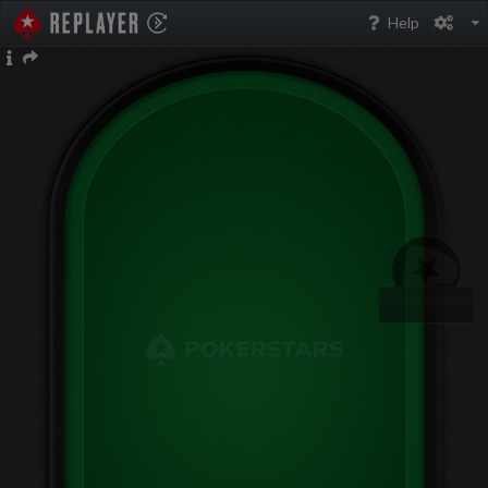
PokerStarsReplayer
Help