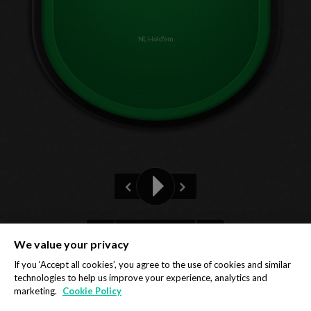
NL Hold'em
Pre-flop
We value your privacy
Privacy Policy
Cookie Policy
If you ‘Accept all cookies’, you agree to the use of cookies and similar
technologies to help us improve your experience, analytics and
marketing.
Cookie Policy