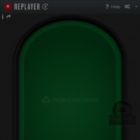
PokerStarsReplayer
Help