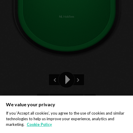
NL Hold'em
Pre-flop
We value your privacy
Privacy Policy
Cookie Policy
If you ‘Accept all cookies’, you agree to the use of cookies and similar
technologies to help us improve your experience, analytics and
marketing.
Cookie Policy