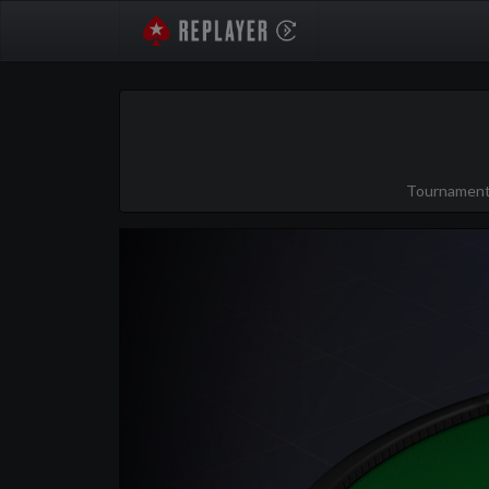
PokerStarsReplayer
Tournament 