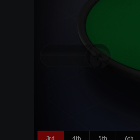
3rd
4th
5th
6th