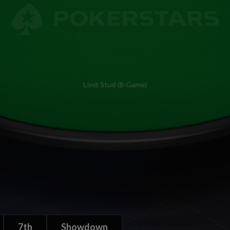
Limit Stud (8-Game)
7th
Showdown