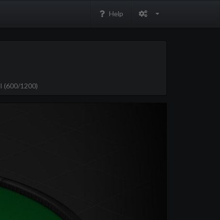
Help
I (600/1200)