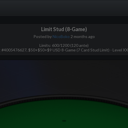
Limit Stud (8-Game)
Posted by
NicoBoko
2 months ago
Limits: 600/1200 (120 ante)
#4005476627, $50+$50+$9 USD 8-Game (7 Card Stud Limit) - Level XX