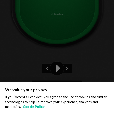
NL Hold'em
Pre-flop
We value your privacy
Privacy Policy
Cookie Policy
If you ‘Accept all cookies’, you agree to the use of cookies and similar
technologies to help us improve your experience, analytics and
marketing.
Cookie Policy