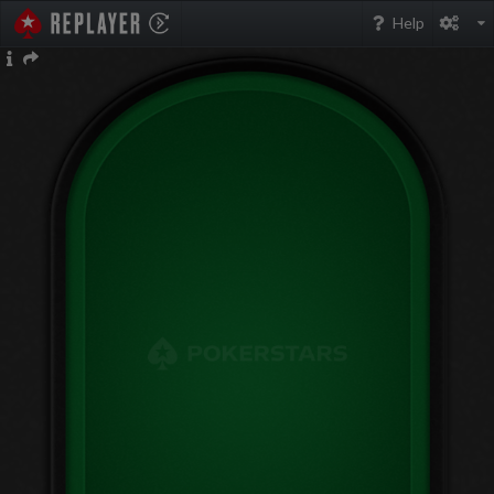
PokerStarsReplayer
Help