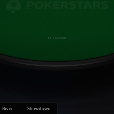
NL Hold'em
River
Showdown