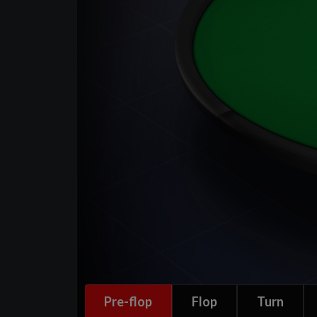
Pre-flop
Flop
Turn