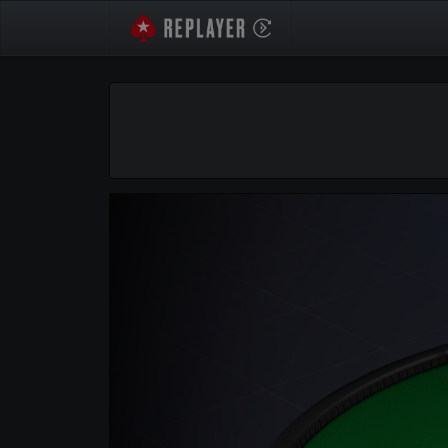
PokerStarsReplayer