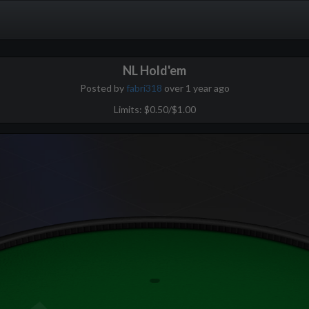
NL Hold'em
Posted by
fabri318
over 1 year ago
Limits: $0.50/$1.00