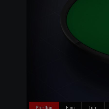
Pre-flop
Flop
Turn