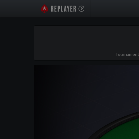
PokerStarsReplayer
Tournament 