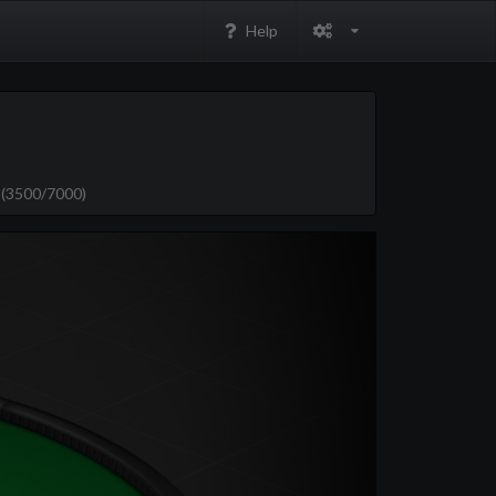
Help
 (3500/7000)