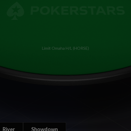
Limit Omaha H/L (HORSE)
River
Showdown